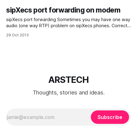
sipXecs port forwarding on modem
sipXecs port forwarding Sometimes you may have one way
audio (one way RTP) problem on sipXecs phones. Correct
functioning sipXecs registered phones behind of NAT
29 Oct 2013
requires ports forwarding. Or if network has firewall next
ports should be opened: 5060 TCP and UDP 5080 TCP and
UDP 10000 - 31000 UDP (for
ARSTECH
Thoughts, stories and ideas.
Subscribe