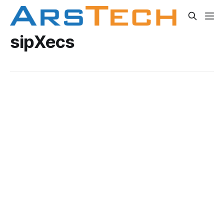
sipXecs