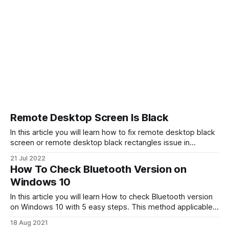
Remote Desktop Screen Is Black
In this article you will learn how to fix remote desktop black
screen or remote desktop black rectangles issue in
Windows 11, Windows 10. There can be various reasons for
21 Jul 2022
such a problem. For example, network connection speed or
How To Check Bluetooth Version on
an inappropriate graphics card driver. Try updating your
Windows 10
drivers, and check
In this article you will learn How to check Bluetooth version
on Windows 10 with 5 easy steps. This method applicable
for checking USB Bluetooth adapters (receivers) or internal
18 Aug 2021
onboard Bluetooth devices. Bluetooth is a short-range