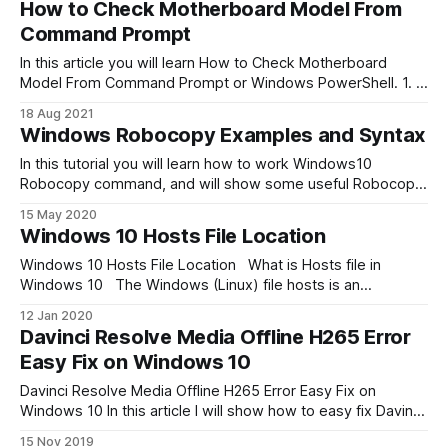
How to Check Motherboard Model From
wireless technology standard that is used for exchanging
Command Prompt
data between fixed and mobile
In this article you will learn How to Check Motherboard
Model From Command Prompt or Windows PowerShell. 1. In
your Windows 10 open Command Prompt or PowerShell:
18 Aug 2021
Go to Search, type cmd. 2. Then execute next command:
Windows Robocopy Examples and Syntax
wmic baseboard get
product,Manufacturer,version,serialnumber As result of
In this tutorial you will learn how to work Windows10
execution wmic baseboard
Robocopy command, and will show some useful Robocopy
Examples. Robocopy means: Robust File Copy for
15 May 2020
Windows. Robocopy command will help you copy a large
Windows 10 Hosts File Location
number of files very quickly. It works much faster than the
standard Windows “copy”command. Robocopy
Windows 10 Hosts File Location What is Hosts file in
Windows 10 The Windows (Linux) file hosts is an
operating system file that maps hostnames to IP
12 Jan 2020
addresses. It is a plain text file. The hosts file remains an
Davinci Resolve Media Offline H265 Error
alternative name resolution mechanism. Host file location
Easy Fix on Windows 10
Windows 10 Windows 10
Davinci Resolve Media Offline H265 Error Easy Fix on
Windows 10 In this article I will show how to easy fix Davinci
Resolve Media Offline problem. When you first time try edit
15 Nov 2019