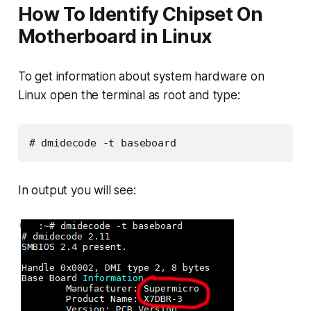
How To Identify Chipset On
Motherboard in Linux
To get information about system hardware on
Linux open the terminal as root and type:
# dmidecode -t baseboard
In output you will see: