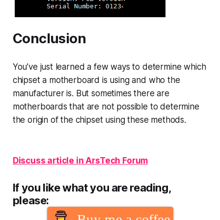
Conclusion
You’ve just learned a few ways to determine which
chipset a motherboard is using and who the
manufacturer is. But sometimes there are
motherboards that are not possible to determine
the origin of the chipset using these methods.
Discuss article in ArsTech Forum
If you like what you are reading,
please:
Buy me a coffee