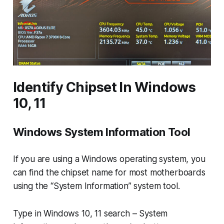
Identify Chipset In Windows
10, 11
Windows System Information Tool
If you are using a Windows operating system, you
can find the chipset name for most motherboards
using the “System Information” system tool.
Type in Windows 10, 11 search –
System