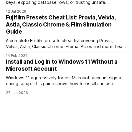
keys, exposing database rows, or trusting unsafe
webhooks. Use this checklist before you put real users,
12 Jul 2026
client data, or payments into production.
Fujifilm Presets Cheat List: Provia, Velvia,
Astia, Classic Chrome & Film Simulation
Guide
A complete Fujifilm presets cheat list covering Provia,
Velvia, Astia, Classic Chrome, Eterna, Acros and more. Learn
when to use each film simulation, how they affect RAW and
14 Feb 2026
JPEG files, and which preset works best for portraits,
Install and Log In to Windows 11 Without a
landscapes, street photography, and video.
Microsoft Account
Windows 11 aggressively forces Microsoft account sign-in
during setup. This guide shows how to install and use
Windows 11 with a local account only, using reliable
27 Jan 2026
command-line methods that work on Home and Pro
editions.