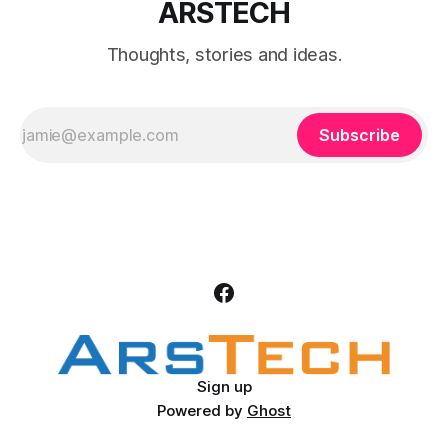
ARSTECH
Thoughts, stories and ideas.
Subscribe
Sign up
Powered by
Ghost