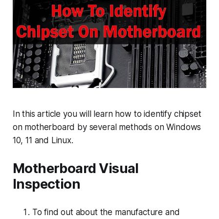
In this article you will learn how to identify chipset
on motherboard by several methods on Windows
10, 11 and Linux.
Motherboard Visual
Inspection
To find out about the manufacture and