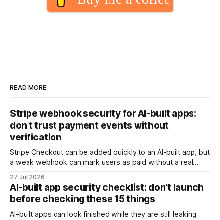
READ MORE
Stripe webhook security for AI-built apps:
don't trust payment events without
verification
Stripe Checkout can be added quickly to an AI-built app, but
a weak webhook can mark users as paid without a real
payment. Check these webhook security basics before
27 Jul 2026
launch.
AI-built app security checklist: don't launch
before checking these 15 things
AI-built apps can look finished while they are still leaking