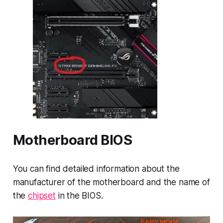
Motherboard BIOS
You can find detailed information about the
manufacturer of the motherboard and the name of
the
chipset
in the BIOS.