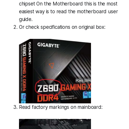
chipset On the Motherboard this is the most
easiest way is to read the motherboard user
guide.
Or check specifications on original box:
Read factory markings on mainboard: