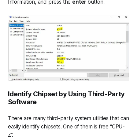
Information
, and press the
enter
button.
Identify Chipset by Using Third-Party
Software
There are many third-party system utilities that can
easily identify chipsets. One of them is free “CPU-
Z”.