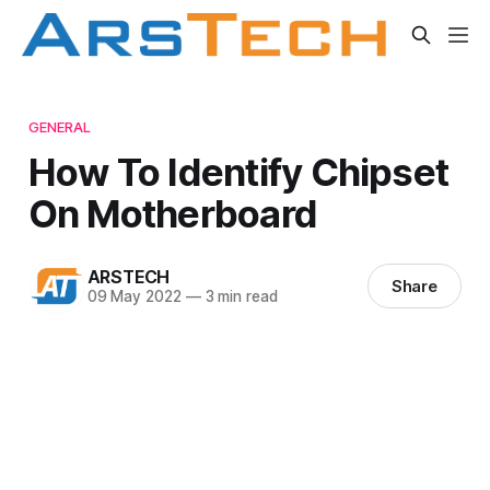
GENERAL
How To Identify Chipset
On Motherboard
ARSTECH
Share
09 May 2022
—
3 min read