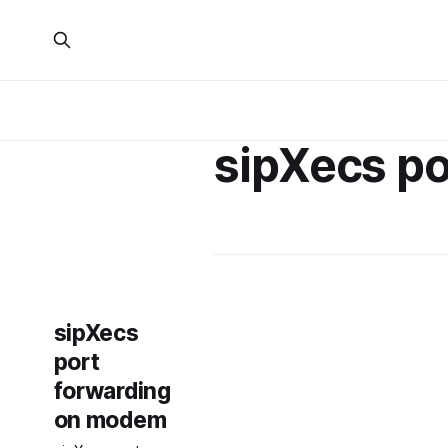
sipXecs po
sipXecs
port
forwarding
on modem