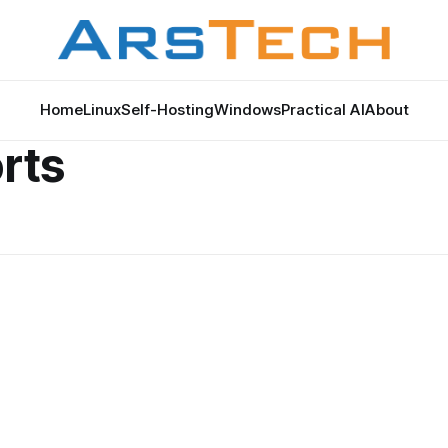
Home
Linux
Self-Hosting
Windows
Practical AI
About
rts