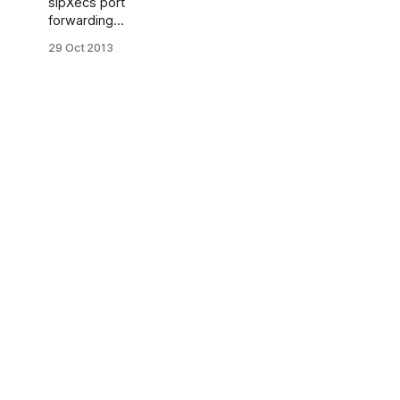
sipXecs port
forwarding
Sometimes you
29 Oct 2013
may have one
way audio (one
way RTP)
problem on
sipXecs phones.
Correct
functioning
sipXecs
registered
phones behind
of NAT requires
ports
forwarding. Or if
network has
firewall next
ports should be
opened: 5060
TCP and UDP
5080 TCP and
UDP 10000 -