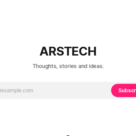
ARSTECH
Thoughts, stories and ideas.
Subscr