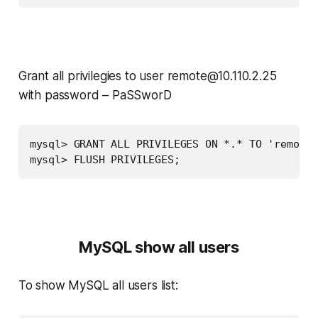
Grant all privilegies to user
remote@10.110.2.25
with password –
PaSSworD
mysql> GRANT ALL PRIVILEGES ON *.* TO 'remote'
mysql> FLUSH PRIVILEGES;
MySQL show all users
To show MySQL all users list: