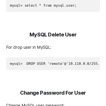
mysql> select * from mysql.user;
MySQL Delete User
For drop user in MySQL:
mysql>  DROP USER 'remote'@'10.110.0.0/255.255
Change Password For User
Change MySQL user password: