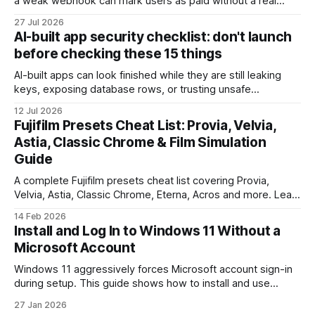
a weak webhook can mark users as paid without a real
payment. Check these webhook security basics before
27 Jul 2026
launch.
AI-built app security checklist: don't launch
before checking these 15 things
AI-built apps can look finished while they are still leaking
keys, exposing database rows, or trusting unsafe
webhooks. Use this checklist before you put real users,
12 Jul 2026
client data, or payments into production.
Fujifilm Presets Cheat List: Provia, Velvia,
Astia, Classic Chrome & Film Simulation
Guide
A complete Fujifilm presets cheat list covering Provia,
Velvia, Astia, Classic Chrome, Eterna, Acros and more. Learn
when to use each film simulation, how they affect RAW and
14 Feb 2026
JPEG files, and which preset works best for portraits,
Install and Log In to Windows 11 Without a
landscapes, street photography, and video.
Microsoft Account
Windows 11 aggressively forces Microsoft account sign-in
during setup. This guide shows how to install and use
Windows 11 with a local account only, using reliable
27 Jan 2026
command-line methods that work on Home and Pro