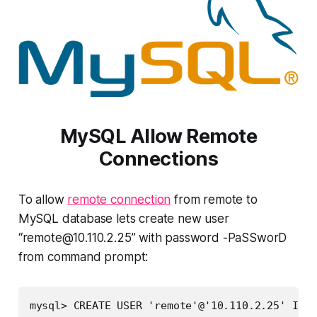
MySQL Allow Remote
Connections
To allow
remote connection
from remote to
MySQL database lets create new user
“
remote@10.110.2.25
” with password -PaSSworD
from command prompt:
mysql> CREATE USER 'remote'@'10.110.2.25' IDEN