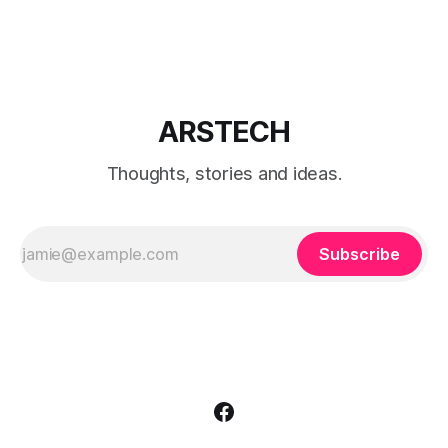
editions.
ARSTECH
Thoughts, stories and ideas.
Subscribe