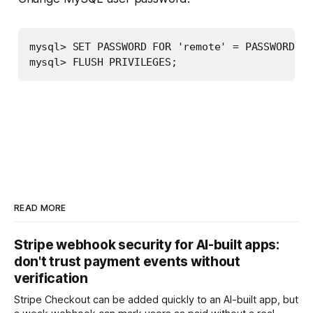
mysql> SET PASSWORD FOR 'remote' = PASSWORD('b
mysql> FLUSH PRIVILEGES;
READ MORE
Stripe webhook security for AI-built apps:
don't trust payment events without
verification
Stripe Checkout can be added quickly to an AI-built app, but