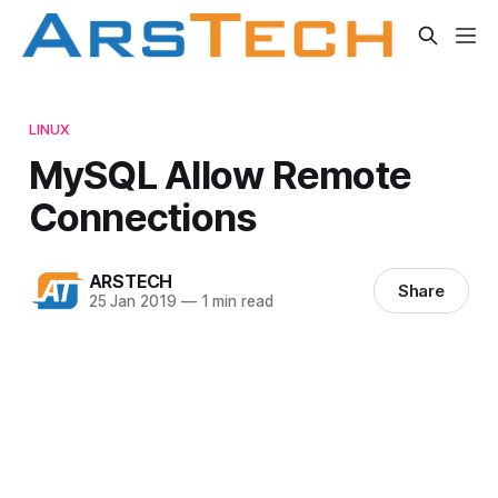
LINUX
MySQL Allow Remote
Connections
ARSTECH
Share
25 Jan 2019
—
1 min read