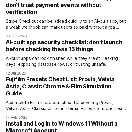
don't trust payment events without
verification
Stripe Checkout can be added quickly to an AI-built app, but
a weak webhook can mark users as paid without a real
payment. Check these webhook security basics before
27 Jul 2026
launch.
AI-built app security checklist: don't launch
before checking these 15 things
AI-built apps can look finished while they are still leaking
keys, exposing database rows, or trusting unsafe
webhooks. Use this checklist before you put real users,
12 Jul 2026
client data, or payments into production.
Fujifilm Presets Cheat List: Provia, Velvia,
Astia, Classic Chrome & Film Simulation
Guide
A complete Fujifilm presets cheat list covering Provia,
Velvia, Astia, Classic Chrome, Eterna, Acros and more. Learn
when to use each film simulation, how they affect RAW and
14 Feb 2026
JPEG files, and which preset works best for portraits,
Install and Log In to Windows 11 Without a
landscapes, street photography, and video.
Microsoft Account