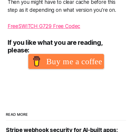
Then you might have to clear cache before this
step as it depending on what version you’re on.
FreeSWITCH G729 Free Codec
If you like what you are reading,
please:
Buy me a coffee
READ MORE
Stripe webhook security for AI-built apps: