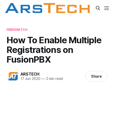
FREESWITCH
How To Enable Multiple
Registrations on
FusionPBX
ARSTECH
Share
17 Jun 2020
—
2 min read