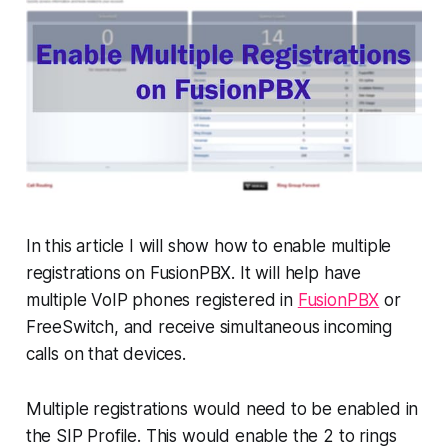
In this article I will show how to enable multiple
registrations on FusionPBX. It will help have
multiple VoIP phones registered in
FusionPBX
or
FreeSwitch, and receive simultaneous incoming
calls on that devices.
Multiple registrations would need to be enabled in
the SIP Profile. This would enable the 2 to rings