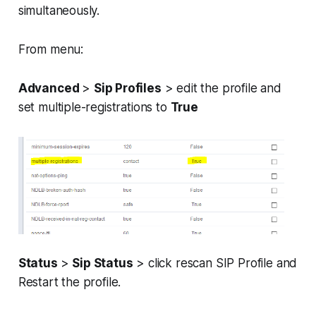
simultaneously.
From menu:
Advanced
>
Sip Profiles
> edit the profile and
set multiple-registrations to
True
Status
>
Sip Status
> click rescan SIP Profile and
Restart the profile.