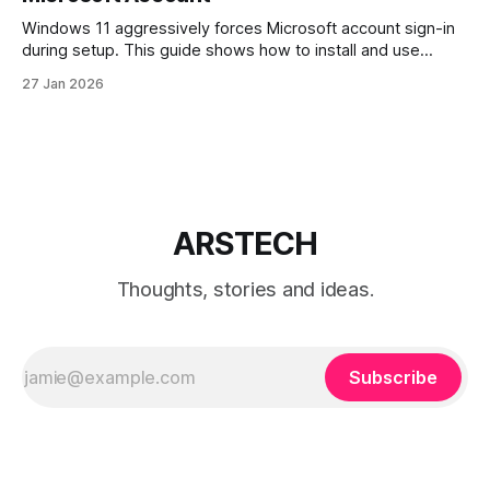
Windows 11 aggressively forces Microsoft account sign-in
during setup. This guide shows how to install and use
Windows 11 with a local account only, using reliable
27 Jan 2026
command-line methods that work on Home and Pro
editions.
ARSTECH
Thoughts, stories and ideas.
Subscribe