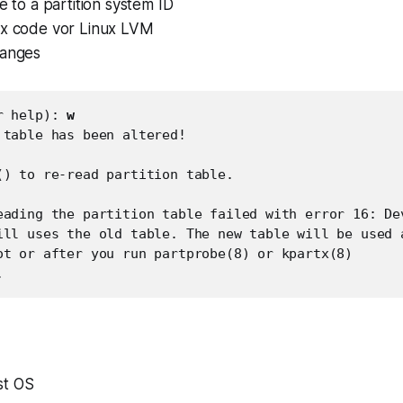
ge to a partition system ID
ex code vor Linux LVM
hanges
r help): 
w
 table has been altered!

() to re-read partition table.

eading the partition table failed with error 16: Dev
ill uses the old table. The new table will be used a
ot or after you run partprobe(8) or kpartx(8)

.
st OS