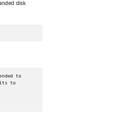
anded disk
nded to

ts to
