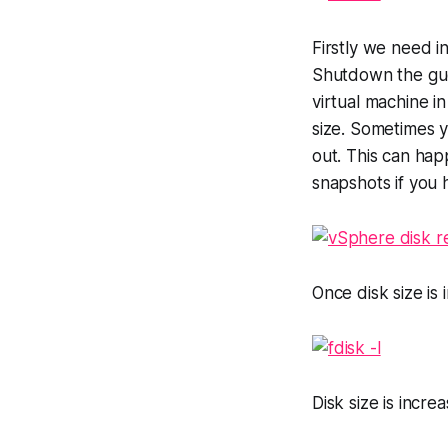
Firstly we need i
Shutdown the gues
virtual machine i
size. Sometimes yo
out. This can hap
snapshots if you 
Once disk size i
Disk size is incr