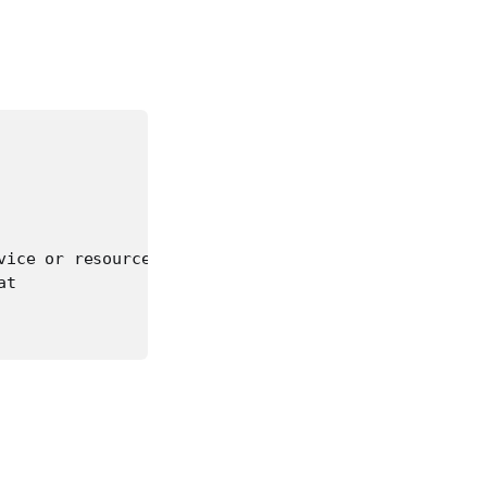
ice or resource busy.

t
