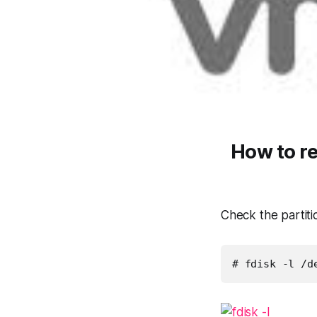
How to r
Check the partitio
# fdisk -l /d