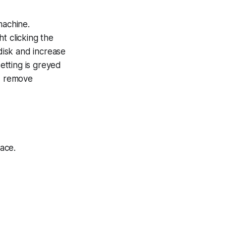
machine.
t clicking the
disk and increase
setting is greyed
ed remove
ace.