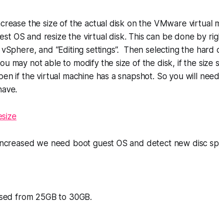
ncrease the size of the actual disk on the VMware virtual 
t OS and resize the virtual disk. This can be done by righ
n vSphere, and “Editing settings”. Then selecting the hard 
u may not able to modify the size of the disk, if the size 
pen if the virtual machine has a snapshot. So you will ne
have.
s increased we need boot guest OS and detect new disc sp
eased from 25GB to 30GB.