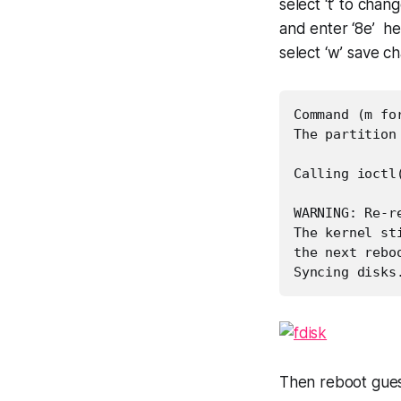
select ‘t’ to chan
and enter ‘8e’ h
select ‘w’ save c
Command (m fo
The partition
Calling ioctl
WARNING: Re-r
The kernel st
the next rebo
Syncing disks
Then reboot gue