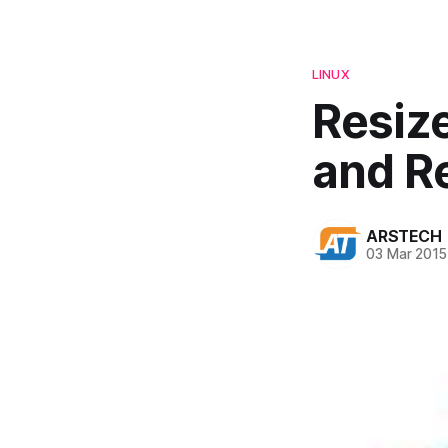
LINUX
Resiz
and R
ARSTECH
03 Mar 2015