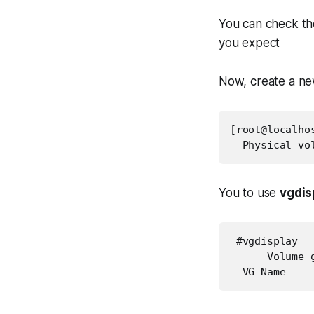
You can check the 
you expect
Now, create a ne
[root@localho
  Physical vo
You to use
vgdis
 #vgdisplay

  --- Volume g
  VG Name    