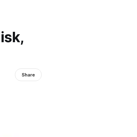
isk,
Share