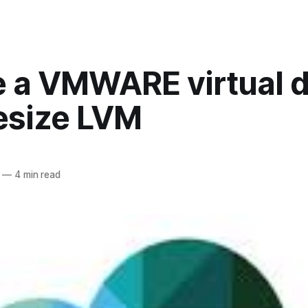
e a VMWARE virtual d
esize LVM
—
4 min read