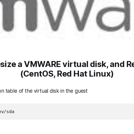
esize a VMWARE virtual disk, and R
(CentOS, Red Hat Linux)
n table of the virtual disk in the guest
ev/sda