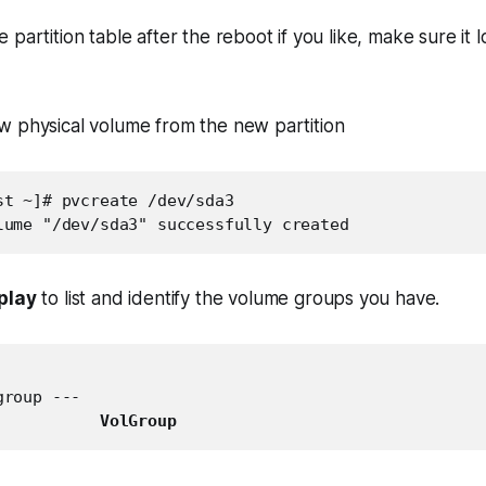
partition table after the reboot if you like, make sure it 
w physical volume from the new partition
st ~]# pvcreate /dev/sda3

lume "/dev/sda3" successfully created
play
to list and identify the volume groups you have.
roup ---

           
VolGroup