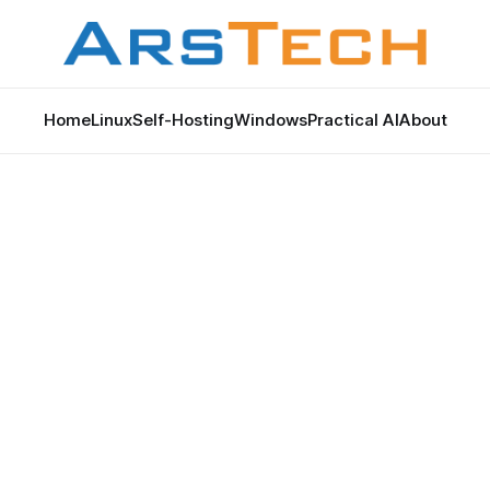
Home
Linux
Self-Hosting
Windows
Practical AI
About