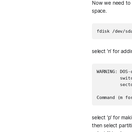
Now we need to c
space.
fdisk /dev/sd
select ‘n’ for add
WARNING: DOS-
         swit
         secto
Command (m fo
select ‘p’ for mak
then select parti