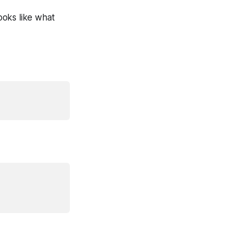
looks like what