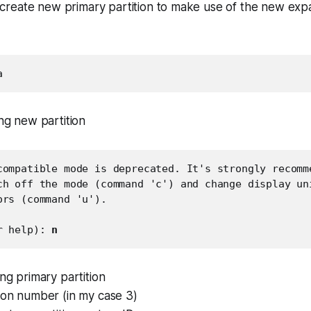
reate new primary partition to make use of the new exp
a
ing new partition
compatible mode is deprecated. It's strongly recomme
ch off the mode (command 'c') and change display uni
rs (command 'u').

r help): 
n
ing primary partition
tion number (in my case 3)