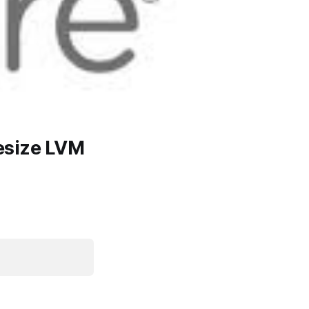
esize LVM