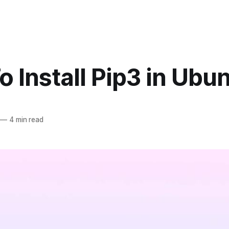
 Install Pip3 in Ubu
—
4 min read