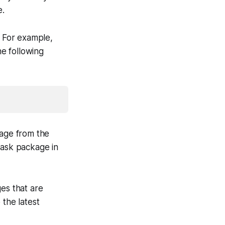
e.
. For example,
he following
kage from the
lask package in
es that are
 the latest