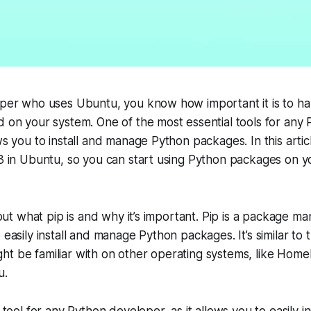
oper who uses Ubuntu, you know how important it is to hav
d on your system. One of the most essential tools for any
ows you to install and manage Python packages. In this artic
p3 in Ubuntu, so you can start using Python packages on 
about what pip is and why it’s important. Pip is a package 
o easily install and manage Python packages. It’s similar to
ht be familiar with on other operating systems, like Ho
u.