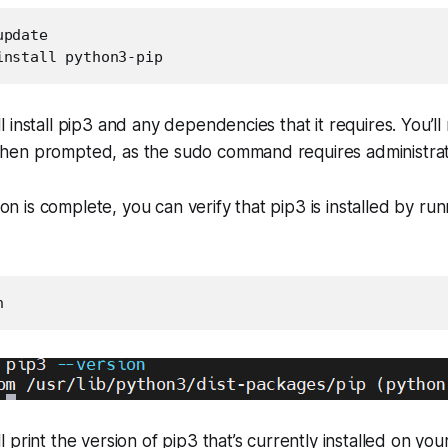
pdate

install python3-pip
 install pip3 and any dependencies that it requires. You’ll
en prompted, as the sudo command requires administrativ
tion is complete, you can verify that pip3 is installed by ru
n
print the version of pip3 that’s currently installed on you