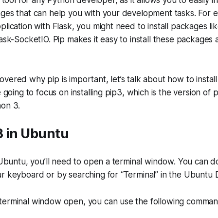
l tool for any Python developer, as it allows you to easily 
ges that can help you with your development tasks. For e
plication with Flask, you might need to install packages li
lask-SocketIO. Pip makes it easy to install these package
vered why pip is important, let’s talk about how to install
e going to focus on installing pip3, which is the version of 
hon 3.
p3 in Ubuntu
n Ubuntu, you’ll need to open a terminal window. You can d
r keyboard or by searching for “Terminal” in the Ubuntu 
terminal window open, you can use the following commands