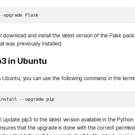
--upgrade Flask
 download and install the latest version of the Flask pack
at was previously installed.
p3 in Ubuntu
n Ubuntu, you can use the following command in the termi
install --upgrade pip
 update pip3 to the latest version available in the Pytho
nsures that the upgrade is done with the correct permiss