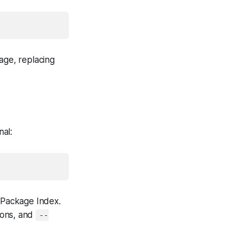
age, replacing
nal:
n Package Index.
ions, and
--