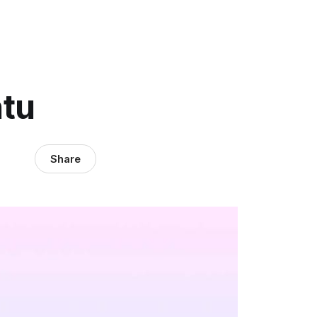
ntu
Share