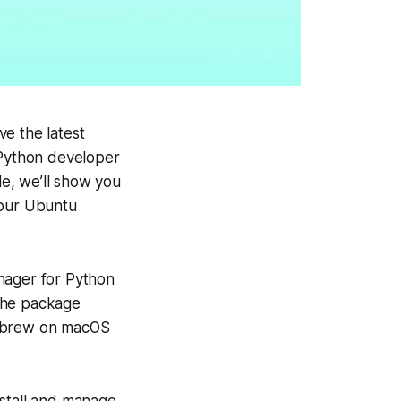
e the latest
 Python developer
le, we’ll show you
your Ubuntu
manager for Python
 the package
mebrew on macOS