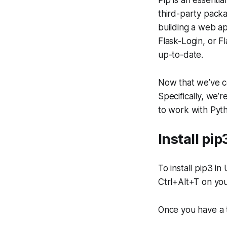
Pip is an essentia
third-party packa
building a web ap
Flask-Login, or F
up-to-date.
Now that we’ve co
Specifically, we’r
to work with Pyt
Install pi
To install pip3 i
Ctrl+Alt+T on you
Once you have a 