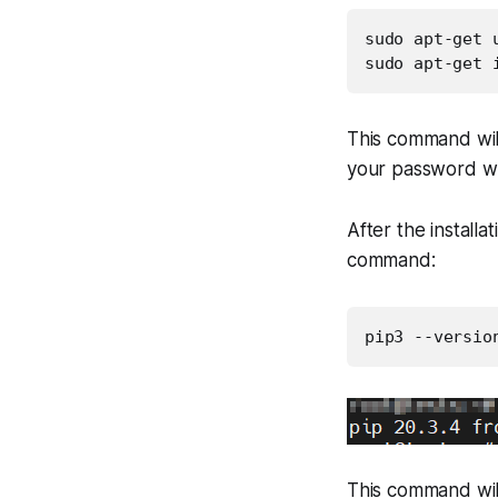
sudo apt-get u
sudo apt-get 
This command will
your password wh
After the installa
command:
pip3 --versio
This command will 