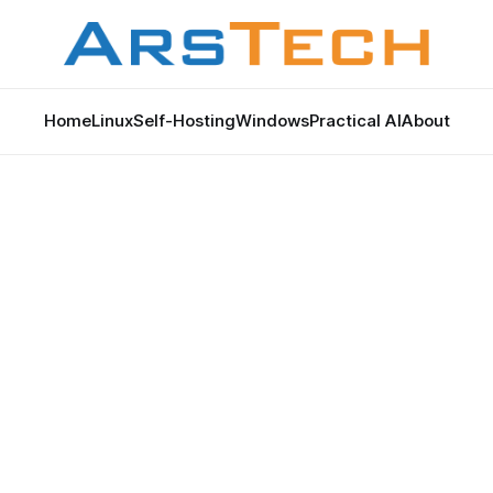
Home
Linux
Self-Hosting
Windows
Practical AI
About