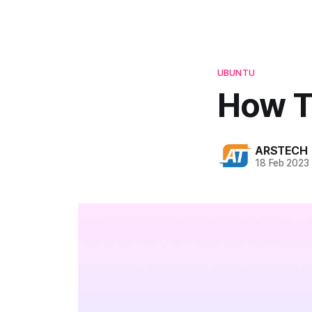
UBUNTU
How To
ARSTECH
18 Feb 2023