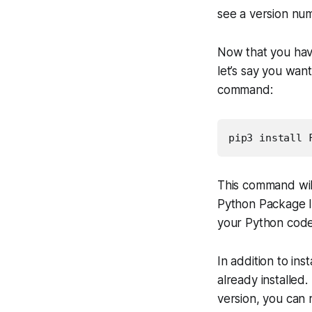
see a version num
Now that you have
let’s say you want
command:
pip3 install 
This command will
Python Package In
your Python code
In addition to in
already installed
version, you can