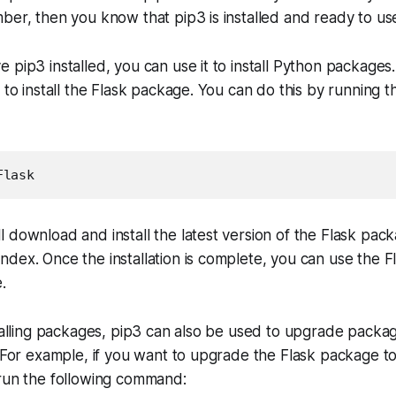
ber, then you know that pip3 is installed and ready to us
 pip3 installed, you can use it to install Python packages
 to install the Flask package. You can do this by running t
Flask
 download and install the latest version of the Flask pac
dex. Once the installation is complete, you can use the F
.
stalling packages, pip3 can also be used to upgrade packag
. For example, if you want to upgrade the Flask package to
 run the following command: