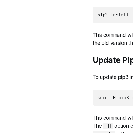
pip3 install 
This command will
the old version th
Update Pi
To update pip3 i
sudo -H pip3 
This command will
The
option e
-H