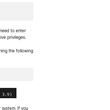
 need to enter
e privileges.
nning the following
r system. If you