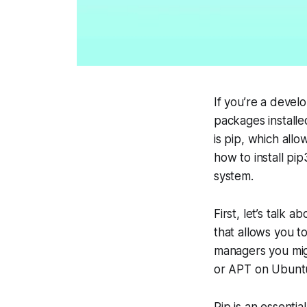
If you’re a devel
packages installe
is pip, which all
how to install pi
system.
First, let’s talk 
that allows you t
managers you mig
or APT on Ubunt