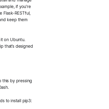
install and manage
xample, if you’re
ke Flask-RESTful,
s and keep them
 it on Ubuntu.
pip that’s designed
o this by pressing
Dash.
 to install pip3: