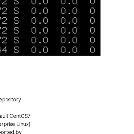
epository.
ault CentOS7
erprise Linux
)
pported by