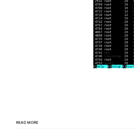
READ MORE