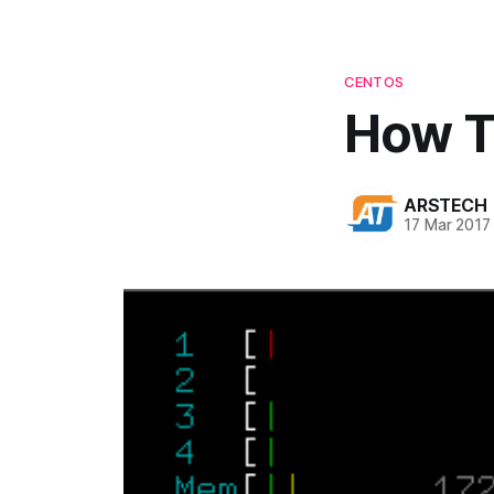
CENTOS
How To
ARSTECH
17 Mar 2017