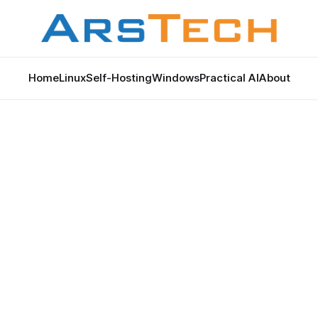
Home
Linux
Self-Hosting
Windows
Practical AI
About