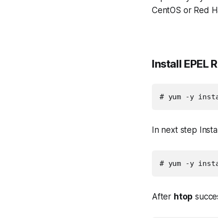
CentOS or Red H
Install EPEL 
# yum -y inst
In next step Ins
# yum -y inst
After
htop
success