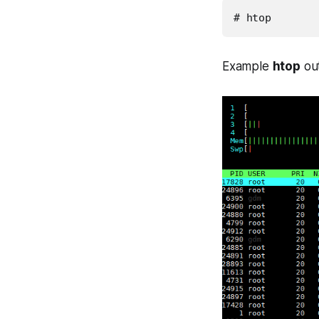
# htop
Example
htop
out