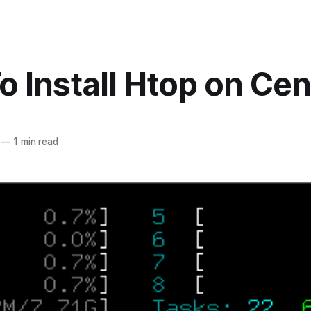
 Install Htop on Ce
—
1 min read