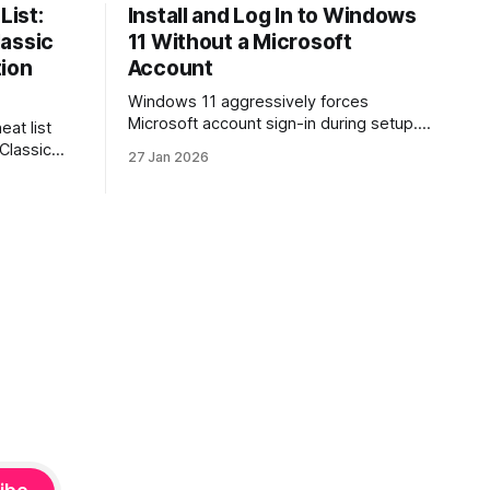
List:
Install and Log In to Windows
lassic
11 Without a Microsoft
tion
Account
Windows 11 aggressively forces
Microsoft account sign-in during setup.
eat list
This guide shows how to install and use
 Classic
27 Jan 2026
Windows 11 with a local account only,
re. Learn
using reliable command-line methods
ion, how
that work on Home and Pro editions.
s, and
rtraits,
hy, and