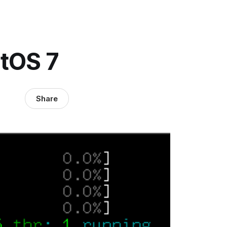
ntOS 7
Share