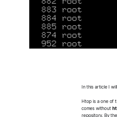
In this article I 
Htop is a one of t
comes without
h
repository. By th