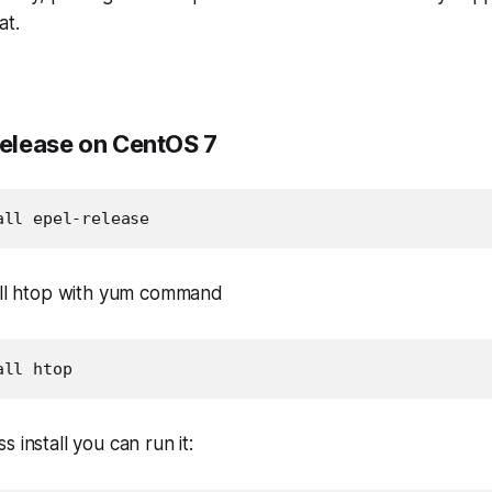
at.
Release on CentOS 7
all epel-release
tall htop with yum command
all htop
 install you can run it: