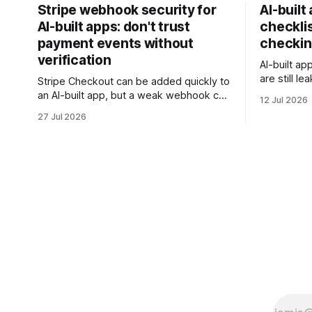
Stripe webhook security for
AI-built
AI-built apps: don't trust
checklis
payment events without
checkin
verification
AI-built ap
are still l
Stripe Checkout can be added quickly to
rows, or t
an AI-built app, but a weak webhook can
12 Jul 2026
this checkl
mark users as paid without a real
27 Jul 2026
client data
payment. Check these webhook
security basics before launch.