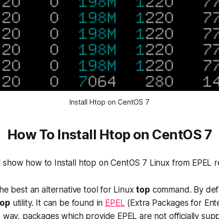
Install Htop on CentOS 7
How To Install Htop on CentOS 7
will show how to Install htop on CentOS 7 Linux from EPEL r
he best an alternative tool for Linux
top
command. By def
top
utility. It can be found in
EPEL
(
Extra Packages for Ent
e way, packages which provide EPEL are not officially su