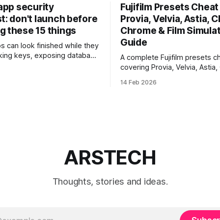
 app security
Fujifilm Presets Cheat 
t: don't launch before
Provia, Velvia, Astia, C
g these 15 things
Chrome & Film Simula
Guide
ps can look finished while they
eaking keys, exposing database
A complete Fujifilm presets ch
rusting unsafe webhooks. Use
covering Provia, Velvia, Astia,
ist before you put real users,
Chrome, Eterna, Acros and mo
14 Feb 2026
, or payments into production.
when to use each film simulat
they affect RAW and JPEG file
which preset works best for po
landscapes, street photograp
video.
ARSTECH
Thoughts, stories and ideas.