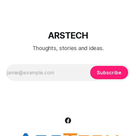
editions.
ARSTECH
Thoughts, stories and ideas.
Subscribe