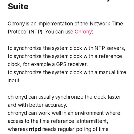
Suite
Chrony is an implementation of the Network Time
Protocol (NTP). You can use
Chrony
:
to synchronize the system clock with NTP servers,
to synchronize the system clock with a reference
clock, for example a GPS receiver,
to synchronize the system clock with a manual time
input
chronyd
can usually synchronize the clock faster
and with better accuracy.
chronyd
can work well in an environment where
access to the time reference is intermittent,
whereas
ntpd
needs regular polling of time