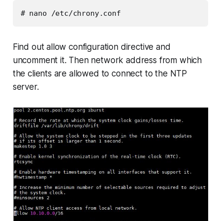
# nano /etc/chrony.conf
Find out allow configuration directive and
uncomment it. Then network address from which
the clients are allowed to connect to the NTP
server.