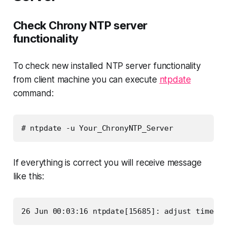
Check Chrony NTP server
functionality
To check new installed NTP server functionality
from client machine you can execute
ntpdate
command:
# ntpdate -u Your_ChronyNTP_Server
If everything is correct you will receive message
like this:
26 Jun 00:03:16 ntpdate[15685]: adjust time se