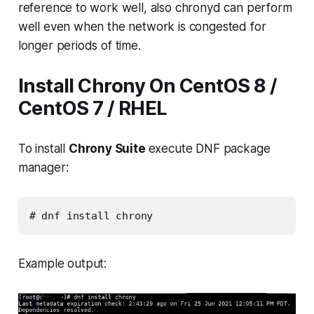
reference to work well, also
chronyd
can perform
well even when the network is congested for
longer periods of time.
Install Chrony On CentOS 8 /
CentOS 7 / RHEL
To install
Chrony Suite
execute DNF package
manager:
# dnf install chrony
Example output: