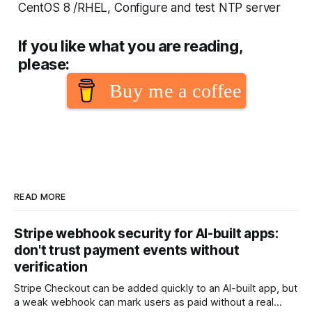
CentOS 8 /RHEL, Configure and test NTP server
If you like what you are reading,
please:
Buy me a coffee
READ MORE
Stripe webhook security for AI-built apps:
don't trust payment events without
verification
Stripe Checkout can be added quickly to an AI-built app, but
a weak webhook can mark users as paid without a real