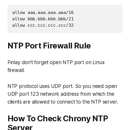
allow aaa.aaa.aaa.aaa/16
allow bbb.bbb.bbb.bbb/21
allow ccc.ccc.ccc.ccc/32
NTP Port Firewall Rule
Finlay don’t forget open NTP port on Linux
firewall.
NTP protocol uses UDP port. So you need open
UDP port 123 network address from which the
clients are allowed to connect to the NTP server.
How To Check Chrony NTP
Server