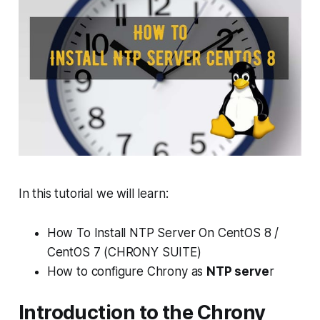
In this tutorial we will learn:
How To Install NTP Server On CentOS 8 /
CentOS 7 (CHRONY SUITE)
How to configure Chrony as
NTP serve
r
Introduction to the Chrony