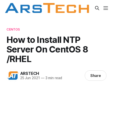
CENTOS
How to Install NTP
Server On CentOS 8
/RHEL
ARSTECH
Share
25 Jun 2021
—
3 min read