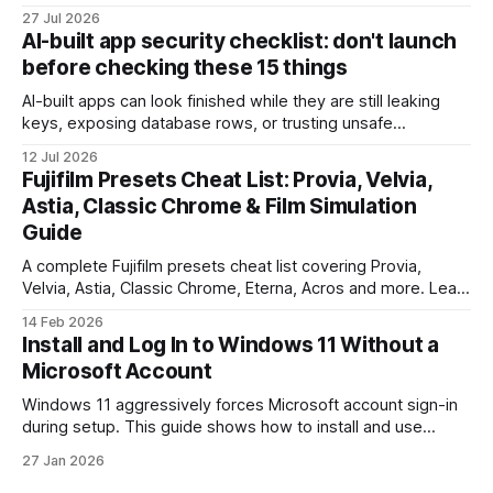
payment. Check these webhook security basics before
27 Jul 2026
launch.
AI-built app security checklist: don't launch
before checking these 15 things
AI-built apps can look finished while they are still leaking
keys, exposing database rows, or trusting unsafe
webhooks. Use this checklist before you put real users,
12 Jul 2026
client data, or payments into production.
Fujifilm Presets Cheat List: Provia, Velvia,
Astia, Classic Chrome & Film Simulation
Guide
A complete Fujifilm presets cheat list covering Provia,
Velvia, Astia, Classic Chrome, Eterna, Acros and more. Learn
when to use each film simulation, how they affect RAW and
14 Feb 2026
JPEG files, and which preset works best for portraits,
Install and Log In to Windows 11 Without a
landscapes, street photography, and video.
Microsoft Account
Windows 11 aggressively forces Microsoft account sign-in
during setup. This guide shows how to install and use
Windows 11 with a local account only, using reliable
27 Jan 2026
command-line methods that work on Home and Pro