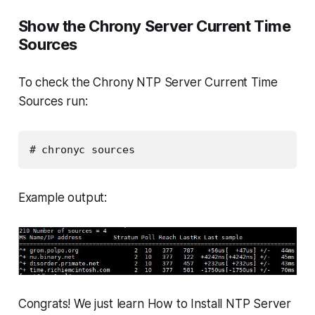
Show the Chrony Server Current Time
Sources
To check the Chrony NTP Server Current Time
Sources run:
# chronyc sources
Example output:
Congrats! We just learn How to Install NTP Server