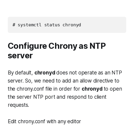
# systemctl status chronyd
Configure Chrony as
NTP
serve
r
By default,
chronyd
does not operate as an NTP
server. So, we need to add an allow directive to
the chrony.conf file in order for
chronyd
to open
the server NTP port and respond to client
requests.
Edit chrony.conf with any editor