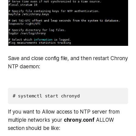
Save and close config file, and then restart Chrony
NTP daemon:
# systemctl start chronyd
If you want to Allow access to NTP server from
multiple networks your
chrony.conf
ALLOW
section should be like: