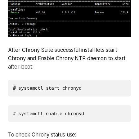
After Chrony Suite successful install lets start
Chrony and Enable Chrony NTP daemon to start
after boot:
# systemctl start chronyd
# systemctl enable chronyd
To check Chrony status use: