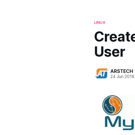
LINUX
Creat
User
ARSTECH
24 Jun 2016