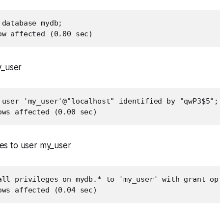
database mydb;

ow affected (0.00 sec)
y_user
 user 'my_user'@"localhost" identified by "qwP3$5";

ows affected (0.00 sec)
eges to user my_user
all privileges on mydb.* to 'my_user' with grant opt