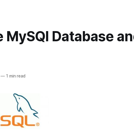
e MySQl Database an
—
1 min read