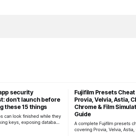
 app security
Fujifilm Presets Cheat 
t: don't launch before
Provia, Velvia, Astia, C
g these 15 things
Chrome & Film Simula
Guide
ps can look finished while they
eaking keys, exposing database
A complete Fujifilm presets ch
rusting unsafe webhooks. Use
covering Provia, Velvia, Astia,
ist before you put real users,
Chrome, Eterna, Acros and mo