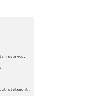
s reserved.



put statement.