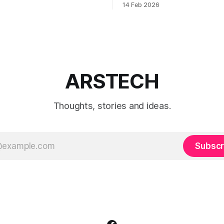
14 Feb 2026
, or payments into production.
when to use each film simulat
they affect RAW and JPEG file
which preset works best for po
landscapes, street photograp
video.
ARSTECH
Thoughts, stories and ideas.
Subscr