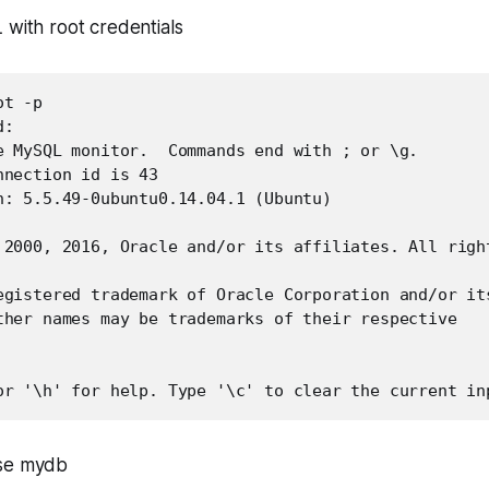
 with root credentials
t -p

: 

e MySQL monitor.  Commands end with ; or \g.

nection id is 43

n: 5.5.49-0ubuntu0.14.04.1 (Ubuntu)

 2000, 2016, Oracle and/or its affiliates. All right
egistered trademark of Oracle Corporation and/or its
ther names may be trademarks of their respective

or '\h' for help. Type '\c' to clear the current in
ase mydb