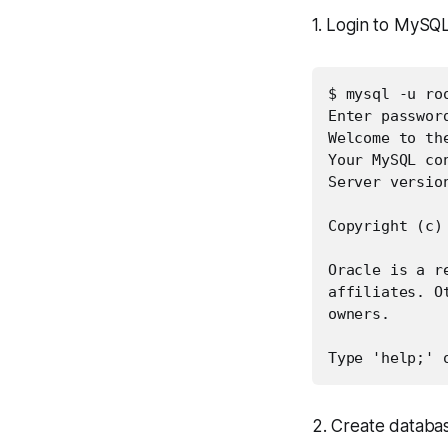
1. Login to MySQL
$ mysql -u roo
Enter password
Welcome to th
Your MySQL con
Server versio
Copyright (c)
Oracle is a r
affiliates. O
owners.

Type 'help;' 
2. Create datab