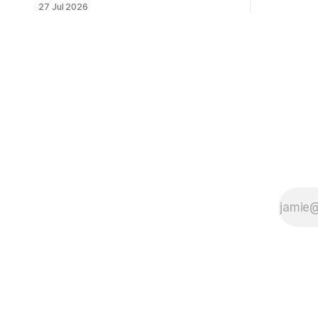
27 Jul 2026
client data
payment. Check these webhook
security basics before launch.