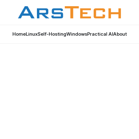
Home
Linux
Self-Hosting
Windows
Practical AI
About