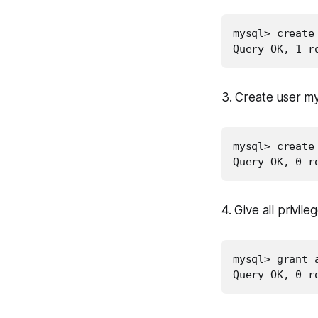
mysql> create 
Query OK, 1 r
3. Create user m
mysql> create
Query OK, 0 r
4. Give all privil
mysql> grant 