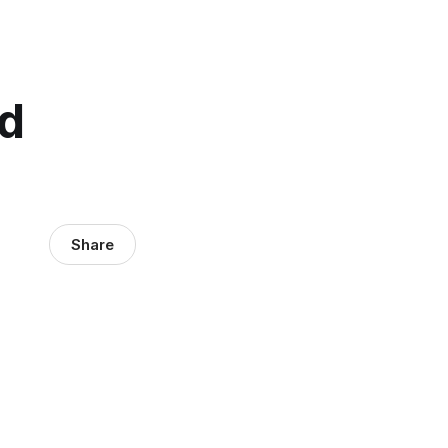
d
Share