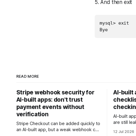
5. And then exit
mysql> exit

Bye
READ MORE
Stripe webhook security for
AI-built
AI-built apps: don't trust
checklis
payment events without
checkin
verification
AI-built ap
are still l
Stripe Checkout can be added quickly to
rows, or t
an AI-built app, but a weak webhook can
12 Jul 2026
this checkl
mark users as paid without a real