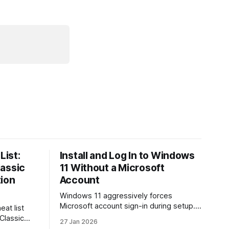
List:
Install and Log In to Windows
lassic
11 Without a Microsoft
tion
Account
Windows 11 aggressively forces
Microsoft account sign-in during setup.
eat list
This guide shows how to install and use
 Classic
27 Jan 2026
Windows 11 with a local account only,
re. Learn