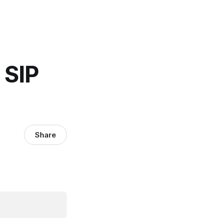
 SIP
Share