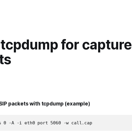
 tcpdump for capture
ts
SIP packets with tcpdump (example)
s 0 -A -i eth0 port 5060 -w call.cap