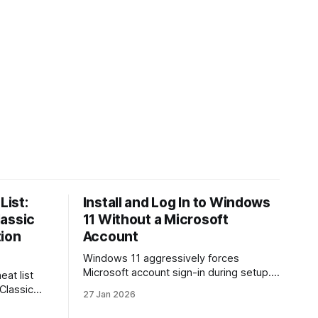
List:
Install and Log In to Windows
lassic
11 Without a Microsoft
tion
Account
Windows 11 aggressively forces
Microsoft account sign-in during setup.
eat list
This guide shows how to install and use
 Classic
27 Jan 2026
Windows 11 with a local account only,
re. Learn
using reliable command-line methods