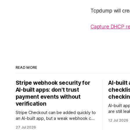
Tcpdump will crea
Capture DHCP re
READ MORE
Stripe webhook security for
AI-built
AI-built apps: don't trust
checklis
payment events without
checkin
verification
AI-built ap
are still l
Stripe Checkout can be added quickly to
rows, or t
an AI-built app, but a weak webhook can
12 Jul 2026
this checkl
mark users as paid without a real
27 Jul 2026
client data