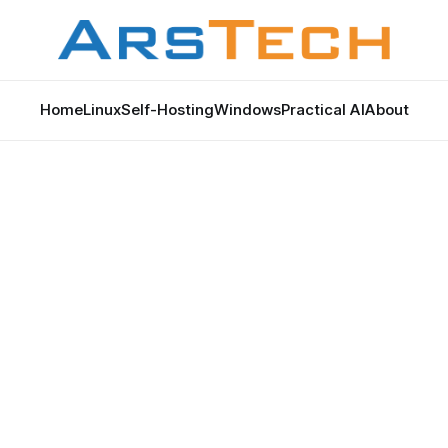
Home
Linux
Self-Hosting
Windows
Practical AI
About