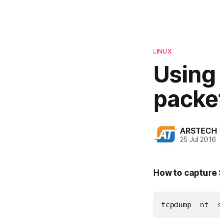
LINUX
Using
packe
ARSTECH
25 Jul 2016
How to capture 
tcpdump -nt -