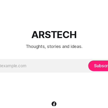
when to use each film simulat
they affect RAW and JPEG file
which preset works best for po
landscapes, street photograp
video.
ARSTECH
Thoughts, stories and ideas.
Subscr