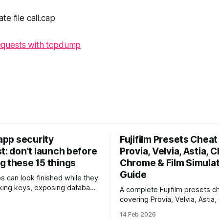
te file
call.cap
quests with tcpdump
 app security
Fujifilm Presets Cheat 
t: don't launch before
Provia, Velvia, Astia, C
g these 15 things
Chrome & Film Simula
Guide
ps can look finished while they
eaking keys, exposing database
A complete Fujifilm presets ch
rusting unsafe webhooks. Use
covering Provia, Velvia, Astia,
ist before you put real users,
Chrome, Eterna, Acros and mo
14 Feb 2026
, or payments into production.