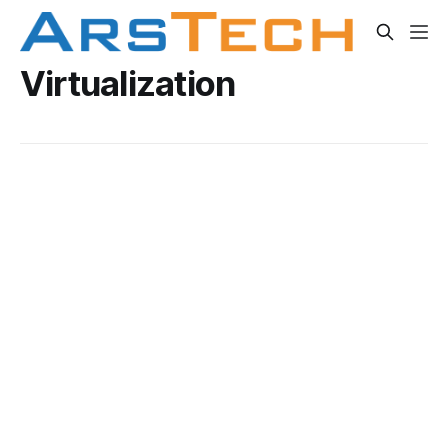
Virtualization