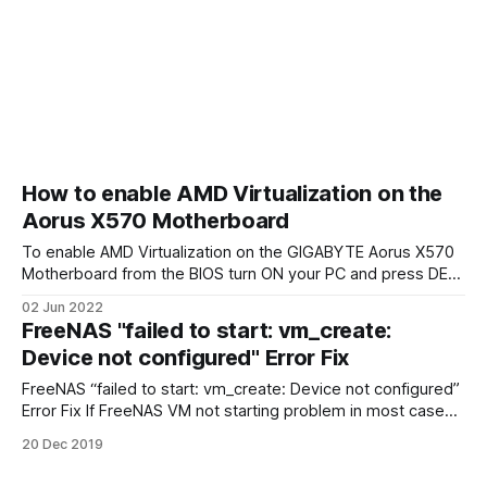
How to enable AMD Virtualization on the
Aorus X570 Motherboard
To enable AMD Virtualization on the GIGABYTE Aorus X570
Motherboard from the BIOS turn ON your PC and press DEL
key on the keyboard. Change mode to Advanced Mode If
02 Jun 2022
you login to the BIOS in Easy Mode press F2 button to
FreeNAS "failed to start: vm_create:
change Advanced Mode. Advanced CPU Settings In
Device not configured" Error Fix
Advanced
FreeNAS “failed to start: vm_create: Device not configured”
Error Fix If FreeNAS VM not starting problem in most cases
can be easily fixed. To resolve this problem reboot
20 Dec 2019
FreeNAS, login to BIOS and enable CPU Virtualization. If it
doesn’t and you still receiving error message “failed to