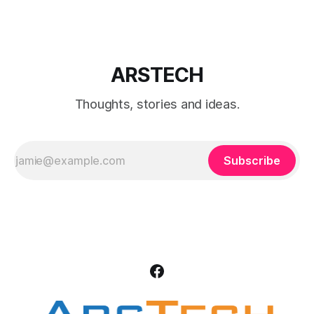
start:
ARSTECH
Thoughts, stories and ideas.
Subscribe