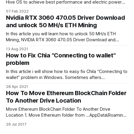
Hive OS to achieve best performance and electric power
efficiency (kH/W) for mining Ethereum. Also you can found
07 Feb 2022
best Hive OS mining OC settings for NVIDIA RTX Founders
Nvidia RTX 3060 470.05 Driver Download
Edition 3060/3070 graphic cards. Used T-Rex miner. NVIDIA
and unlock 50 MH/s ETH Mining
In this article you will learn how to unlock 50 MH/s ETH
Mining, NVIDIA RTX 3060 470.05 Driver Download and
NVIDIA Beta driver. On FEB 2021 NVIDIA Accidentally
13 Aug 2021
released NVIDIA GeForce 470.05 Dev Drivers allowed RTX
How to Fix Chia "Connecting to wallet"
30xx family graphic cards to mine Ethereum (ETH) at its full
problem
In this article i will show how to easy fix Chila “Connecting to
wallet” problem in Windows. Sometimes afters
unscheduled restart Chia wallet database file can get
28 Apr 2021
corrupted, and wallet can’t be opened. To fix that wee need
How To Move Ethereum BlockChain Folder
delete wallet database file. Fix Chia “Connecting to wallet
To Another Drive Location
problem in
Move Ethereum BlockChain Folder To Another Drive
Location 1. Move Ethereum folder from …AppData\Roaming
to new another drive. 2. Run Command prompt as
29 Jul 2017
administrator. 3. Create link to new folder location: mklink /j
C:\Users\User1\AppData\Roaming\Ethereum D:\Etherium 4.