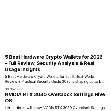
5 Best Hardware Crypto Wallets for 2026
– Full Review, Security Analysis & Real
Usage Insights
5 Best Hardware Crypto Wallets for 2026: Real-World
Review & Practical Security Guide 2026 is shaping up to be
the most important year for cold storage since hardware
30 Nov 2025
wallets were invented. With rising AI-generated phishing,
NVIDIA RTX 3080 Overclock Settings Hive
improved malware, and several high-profile exchange
OS
failures in recent years, self-custody
I this article I will show NVIDIA RTX 3080 Overclock Settings