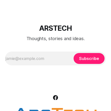
Run Ethereum wallet.
ARSTECH
Thoughts, stories and ideas.
Subscribe