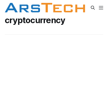
cryptocurrency