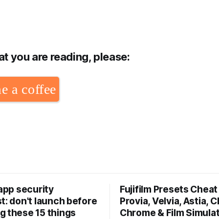
hat you are reading, please:
e a coffee
 app security
Fujifilm Presets Cheat 
t: don't launch before
Provia, Velvia, Astia, C
g these 15 things
Chrome & Film Simula