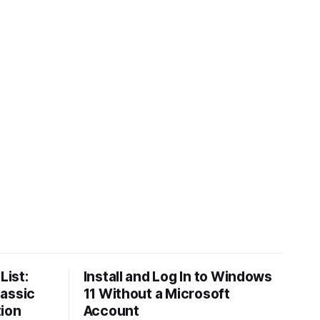
List:
Install and Log In to Windows
lassic
11 Without a Microsoft
tion
Account