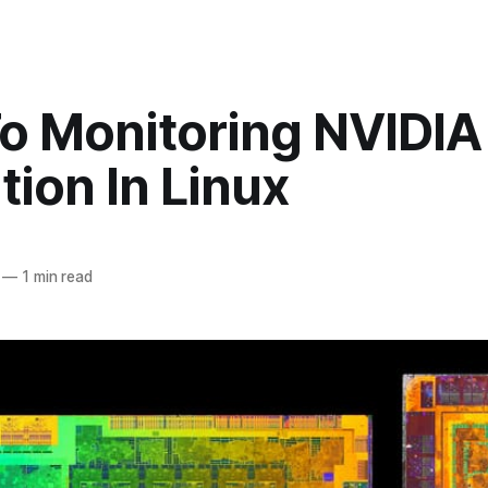
o Monitoring NVIDI
ation In Linux
—
1 min read