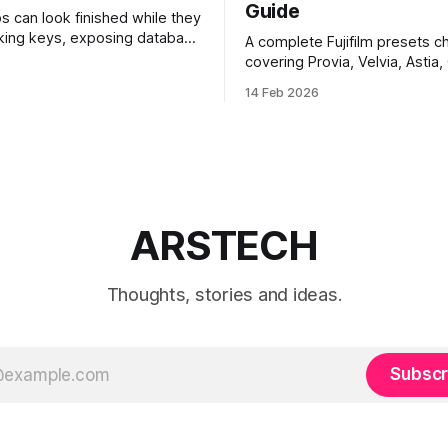
Guide
ps can look finished while they
eaking keys, exposing database
A complete Fujifilm presets ch
rusting unsafe webhooks. Use
covering Provia, Velvia, Astia,
ist before you put real users,
Chrome, Eterna, Acros and mo
14 Feb 2026
, or payments into production.
when to use each film simulat
they affect RAW and JPEG file
which preset works best for po
landscapes, street photograp
video.
ARSTECH
Thoughts, stories and ideas.
Subscr