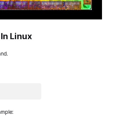
In Linux
nd.
ample: