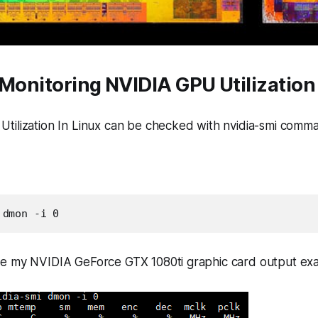
Monitoring NVIDIA GPU Utilization 
tilization In Linux can be checked with
nvidia-smi
comma
 dmon -i 0
e my NVIDIA GeForce GTX 1080ti graphic card output ex