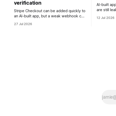
verification
AI-built ap
are still l
Stripe Checkout can be added quickly to
rows, or t
an AI-built app, but a weak webhook can
12 Jul 2026
this checkl
mark users as paid without a real
27 Jul 2026
client data
payment. Check these webhook
security basics before launch.