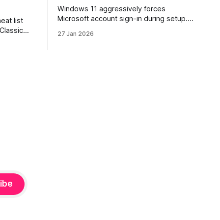
Windows 11 aggressively forces
Microsoft account sign-in during setup.
eat list
This guide shows how to install and use
 Classic
27 Jan 2026
Windows 11 with a local account only,
re. Learn
using reliable command-line methods
ion, how
that work on Home and Pro editions.
s, and
rtraits,
hy, and
ibe