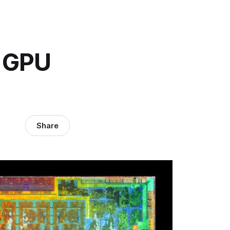
A GPU
Share