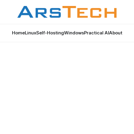
Home
Linux
Self-Hosting
Windows
Practical AI
About