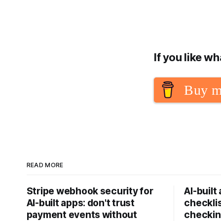
If you like w
Buy m
READ MORE
Stripe webhook security for
AI-built
AI-built apps: don't trust
checklis
payment events without
checkin