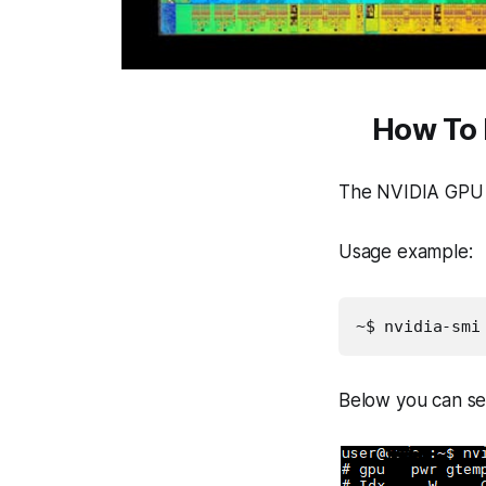
How To 
The NVIDIA GPU U
Usage example:
~$ nvidia-smi
Below you can se