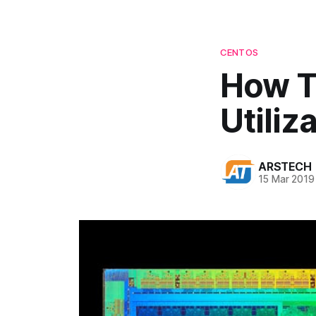
CENTOS
How T
Utiliz
ARSTECH
15 Mar 2019