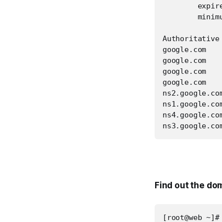
        expire
        minimu
Authoritative
google.com   
google.com   
google.com   
google.com   
ns2.google.co
ns1.google.co
ns4.google.co
ns3.google.co
Find out the do
[root@web ~]#