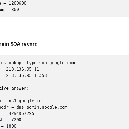
 = 1209600

um = 300
main SOA record
 nslookup -type=soa google.com

  213.136.95.11

  213.136.95.11#53

ive answer:

 = ns1.google.com

addr = dns-admin.google.com

 = 4294967295

h = 7200

= 1800
