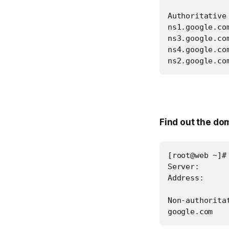
Authoritative
ns1.google.co
ns3.google.co
ns4.google.co
ns2.google.co
Find out the do
[root@web ~]#
Server:       
Address:      
Non-authoritat
google.com   