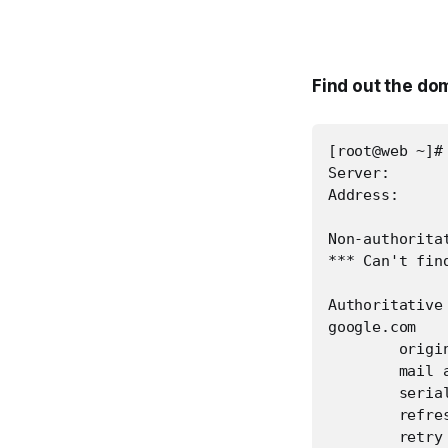
Find out the d
[root@web ~]#
Server:       
Address:      
Non-authoritat
*** Can't fin
Authoritative
google.com

        origin
        mail 
        serial
        refres
        retry 