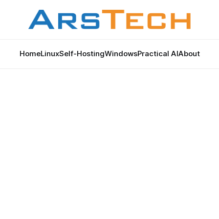
Home
Linux
Self-Hosting
Windows
Practical AI
About