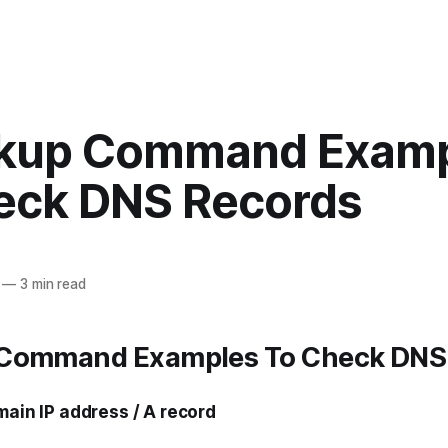
kup Command Exam
eck DNS Records
—
3 min read
Command Examples To Check DNS
main IP address / A record