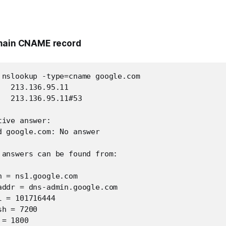
omain CNAME record
 nslookup -type=cname google.com

  213.136.95.11

  213.136.95.11#53

ive answer:

d google.com: No answer

 answers can be found from:

 = ns1.google.com

addr = dns-admin.google.com

 = 101716444

h = 7200

= 1800
