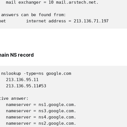
   mail exchanger = 10 mail.arstech.net.

 answers can be found from:

net        internet address = 213.136.71.197
main NS record
 nslookup -type=ns google.com

  213.136.95.11

  213.136.95.11#53

ive answer:

   nameserver = ns1.google.com.

   nameserver = ns3.google.com.

   nameserver = ns4.google.com.

   nameserver = ns2.google.com.
