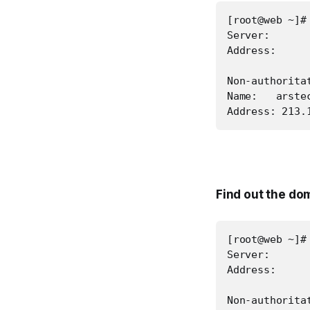
[root@web ~]#
Server:       
Address:      
Non-authoritat
Name:   arstec
Address: 213.
Find out the do
[root@web ~]#
Server:       
Address:      
Non-authoritat