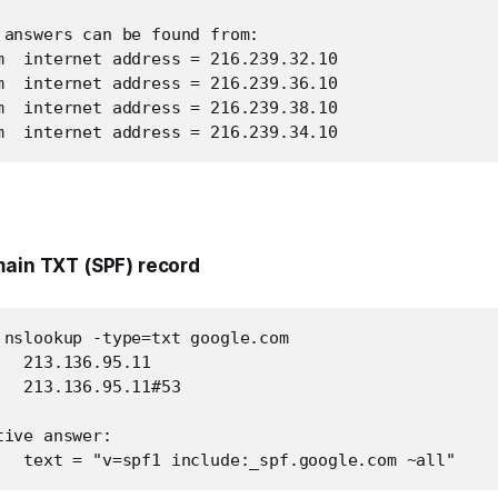
 answers can be found from:

m  internet address = 216.239.32.10

m  internet address = 216.239.36.10

m  internet address = 216.239.38.10

m  internet address = 216.239.34.10
main TXT (SPF) record
 nslookup -type=txt google.com

  213.136.95.11

  213.136.95.11#53

ive answer:

   text = "v=spf1 include:_spf.google.com ~all"