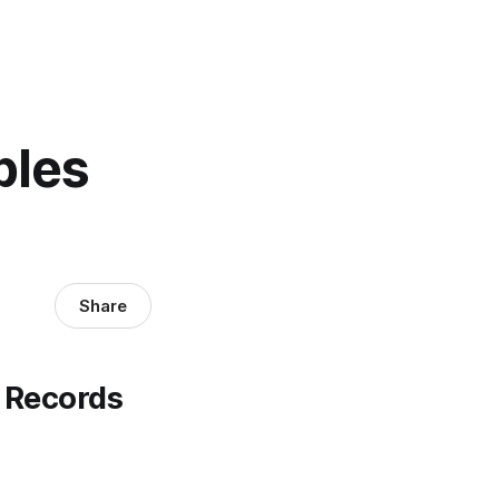
ples
Share
 Records