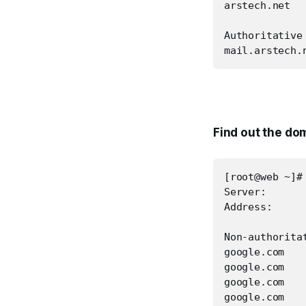
arstech.net  
Authoritative
mail.arstech.
Find out the do
[root@web ~]#
Server:       
Address:      
Non-authoritat
google.com   
google.com   
google.com   
google.com   