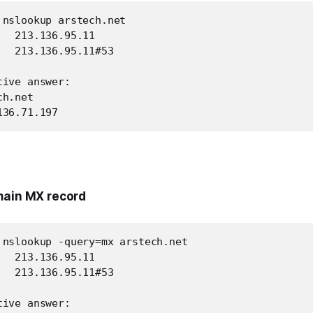
 nslookup arstech.net

  213.136.95.11

  213.136.95.11#53

ive answer:

h.net

136.71.197
main MX record
 nslookup -query=mx arstech.net

  213.136.95.11

  213.136.95.11#53

ive answer:
