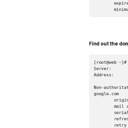
        expire
        minim
Find out the do
[root@web ~]#
Server:       
Address:      
Non-authoritat
google.com

        origin
        mail 
        serial
        refres
        retry 