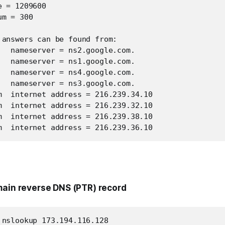
 = 1209600

m = 300

 answers can be found from:

   nameserver = ns2.google.com.

   nameserver = ns1.google.com.

   nameserver = ns4.google.com.

   nameserver = ns3.google.com.

m  internet address = 216.239.34.10

m  internet address = 216.239.32.10

m  internet address = 216.239.38.10

m  internet address = 216.239.36.10
main reverse DNS (PTR) record
 nslookup 173.194.116.128
