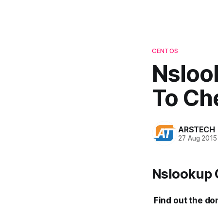
CENTOS
Nsloo
To Ch
ARSTECH
27 Aug 2015
Nslookup 
Find out the do