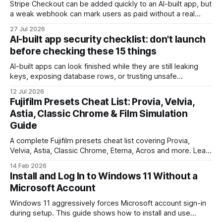
Stripe Checkout can be added quickly to an AI-built app, but
a weak webhook can mark users as paid without a real
payment. Check these webhook security basics before
27 Jul 2026
launch.
AI-built app security checklist: don't launch
before checking these 15 things
AI-built apps can look finished while they are still leaking
keys, exposing database rows, or trusting unsafe
webhooks. Use this checklist before you put real users,
12 Jul 2026
client data, or payments into production.
Fujifilm Presets Cheat List: Provia, Velvia,
Astia, Classic Chrome & Film Simulation
Guide
A complete Fujifilm presets cheat list covering Provia,
Velvia, Astia, Classic Chrome, Eterna, Acros and more. Learn
when to use each film simulation, how they affect RAW and
14 Feb 2026
JPEG files, and which preset works best for portraits,
Install and Log In to Windows 11 Without a
landscapes, street photography, and video.
Microsoft Account
Windows 11 aggressively forces Microsoft account sign-in
during setup. This guide shows how to install and use