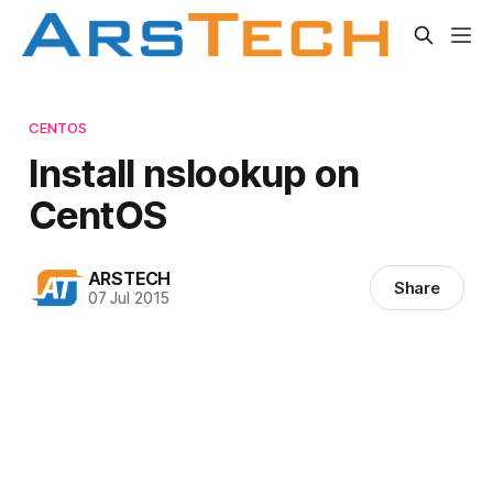
CENTOS
Install nslookup on
CentOS
ARSTECH
Share
07 Jul 2015