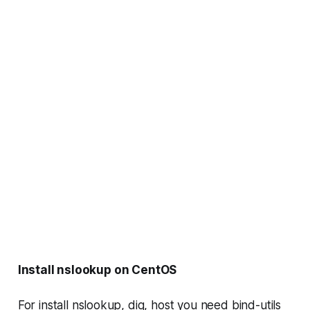
Install nslookup on CentOS
For install
nslookup, dig, host
you need
bind-utils