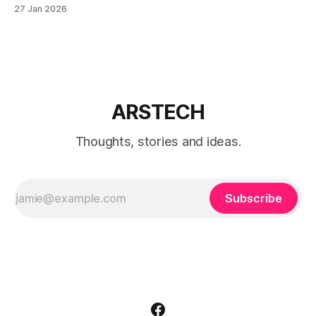
Windows 11 with a local account only, using reliable
27 Jan 2026
command-line methods that work on Home and Pro
editions.
ARSTECH
Thoughts, stories and ideas.
Subscribe