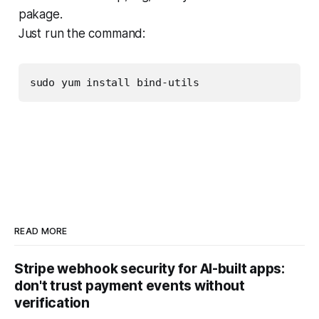
pakage.
Just run the command:
sudo yum install bind-utils
READ MORE
Stripe webhook security for AI-built apps:
don't trust payment events without
verification