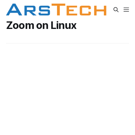
Zoom on Linux