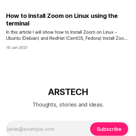
How to Install Zoom on Linux using the
terminal
In this article I will show how to Install Zoom on Linux –
Ubuntu (Debian) and RedHat (CentOS, Fedora) Install Zoom
on RedHat (CentOS/Fedora) Steep 1. Download Zoom Client
19 Jan 2021
First we need download Zoom for Linux from Download
Center. Open your browser and go to Download Center and
select with
ARSTECH
Thoughts, stories and ideas.
Subscribe