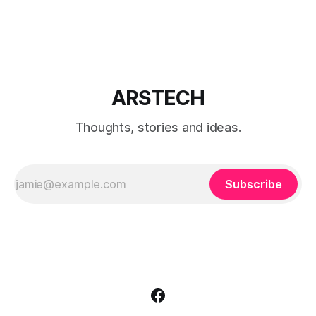
search CMD and right click on the icon and choose Run as
Administrator. The command prompt will appear on the
screen. Type wuauclt.
ARSTECH
Thoughts, stories and ideas.
Subscribe