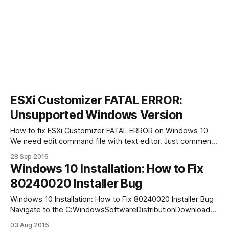
ESXi Customizer FATAL ERROR:
Unsupported Windows Version
How to fix ESXi Customizer FATAL ERROR on Windows 10
We need edit command file with text editor. Just comment
one row (if “!WinVer!” LSS “5.1” call :earlyFatal Unsupported
28 Sep 2016
Windows Version: !WinVer!. At least Windows XP is required
Windows 10 Installation: How to Fix
& exit /b 1) with REM:
80240020 Installer Bug
Windows 10 Installation: How to Fix 80240020 Installer Bug
Navigate to the C:WindowsSoftwareDistributionDownload
folder and erase all the data in it. Click on the Start button,
03 Aug 2015