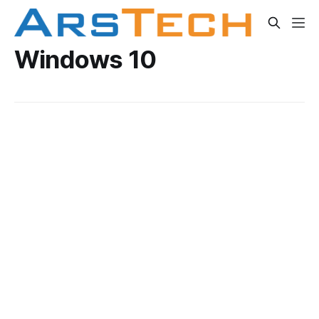
Windows 10