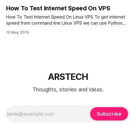
How To Test Internet Speed On VPS
How To Test Internet Speed On Linux VPS To get internet
speed from command line Linux VPS we can use Python
utility from SPEEDTEST – Speedtest-cli. Speedtest-cli is a
10 May 2019
script developed in Python programming language. Lets
download SPEEDTEST utility from GitHub and add execute
permission for speedtest.py script:
ARSTECH
Thoughts, stories and ideas.
Subscribe