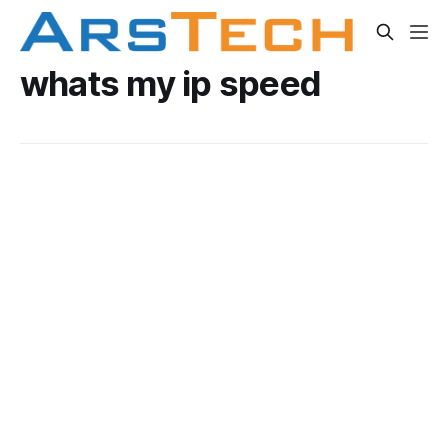
whats my ip speed