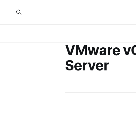
VMware v
Server