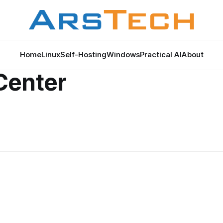
Home
Linux
Self-Hosting
Windows
Practical AI
About
Center