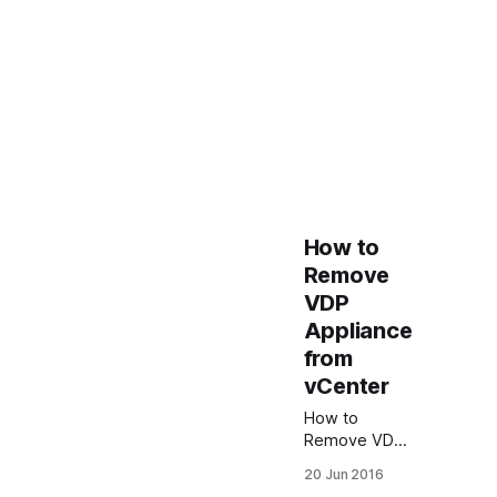
How to
Remove
VDP
Appliance
from
vCenter
How to
Remove VDP
Appliance
20 Jun 2016
from vCenter