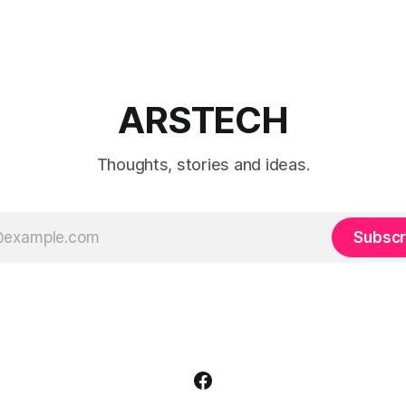
ARSTECH
Thoughts, stories and ideas.
Subscr