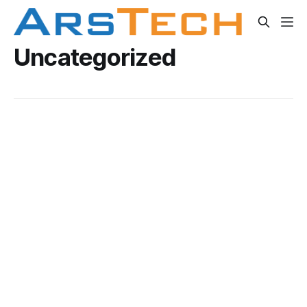
Uncategorized