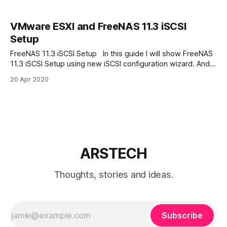
VMware ESXI and FreeNAS 11.3 iSCSI
Setup
FreeNAS 11.3 iSCSI Setup In this guide I will show FreeNAS
11.3 iSCSI Setup using new iSCSI configuration wizard. And
attach the iSCSI storage to VMware ESXi host. Add New
20 Apr 2020
Zvol Go to Storage -> Pools Press three dots and chose
“Add Zvol” In next dialog enter new
ARSTECH
Thoughts, stories and ideas.
Subscribe