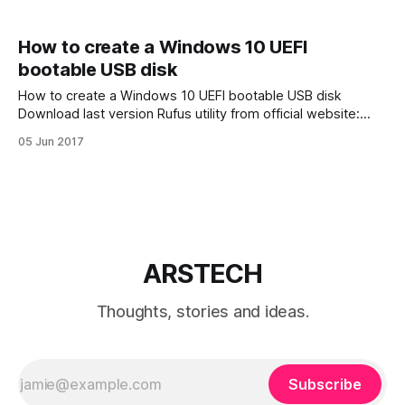
How to create a Windows 10 UEFI
bootable USB disk
How to create a Windows 10 UEFI bootable USB disk
Download last version Rufus utility from official website:
https://rufus.akeo.ie/. Of course you also will need Windows
05 Jun 2017
ISO image. Your USB blank disk must have at least 4 GB
free space. 1. Run Rufus utility and choice USB
ARSTECH
Thoughts, stories and ideas.
Subscribe