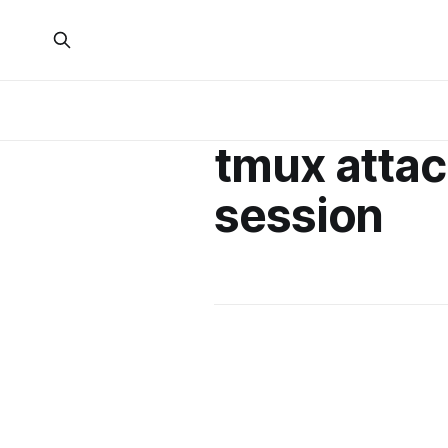
tmux attac
session