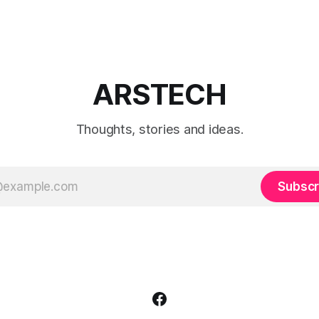
ARSTECH
Thoughts, stories and ideas.
Subscr