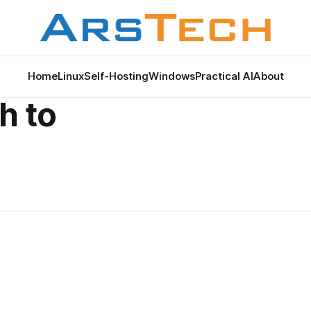
Home
Linux
Self-Hosting
Windows
Practical AI
About
h to