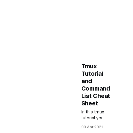
Tmux
Tutorial
and
Command
List Cheat
Sheet
In this tmux
tutorial you will
learn basic
09 Apr 2021
tmux usage