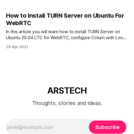
How to Install TURN Server on Ubuntu For
WebRTC
In this article you will learn how to install TURN Server on
Ubuntu 20.04 LTC for WebRTC, configure Coturn with Long
Term Credential Mechanism, configure IPTables firewall,
20 Apr 2021
check TURN server. The TURN server implements the
STUN protocol also. Coturn is free open source TURN
server. Requirements To install Coturn
ARSTECH
Thoughts, stories and ideas.
Subscribe