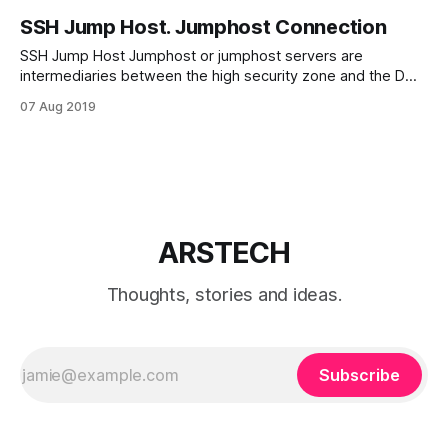
SSH Jump Host. Jumphost Connection
SSH Jump Host Jumphost or jumphost servers are
intermediaries between the high security zone and the DMZ
zones. And provide transparent control of devices in the
07 Aug 2019
DMZ zone. Of course jump host should be highly secured
for preventing access to security zone. You can connect to
the target host through
ARSTECH
Thoughts, stories and ideas.
Subscribe