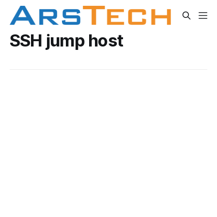
SSH jump host