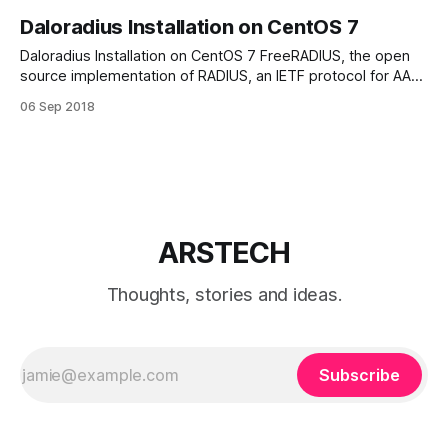
Daloradius Installation on CentOS 7
Daloradius Installation on CentOS 7 FreeRADIUS, the open
source implementation of RADIUS, an IETF protocol for AAA
(Authorisation, Authentication, and Accounting). Disable
06 Sep 2018
SELinux # setenforce 0 Edit file /etc/selinux/config and set:
SELINUX=disabled Install MariaDB/MySQL
Edit MariaDB.repo file: # vi /etc/yum.repos.d/MariaDB.repo
[mariadb] name=
ARSTECH
Thoughts, stories and ideas.
Subscribe