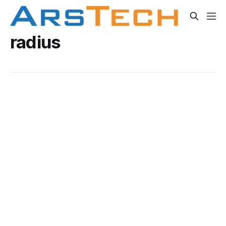
radius