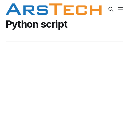
Python script