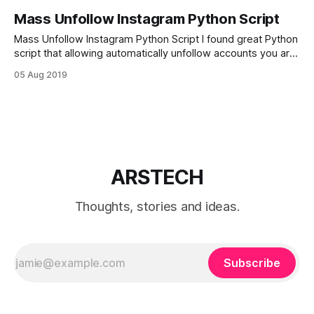
Mass Unfollow Instagram Python Script
Mass Unfollow Instagram Python Script I found great Python
script that allowing automatically unfollow accounts you are
following, but that doesn’t follow you back. import argparse
05 Aug 2019
import random import sys import time from InstagramAPI
import InstagramAPI def GetAllFollowing(bot, user_id):
following = [] next_max_id = True while next_max_
ARSTECH
Thoughts, stories and ideas.
Subscribe