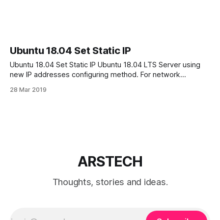
Ubuntu 18.04 Set Static IP
Ubuntu 18.04 Set Static IP Ubuntu 18.04 LTS Server using
new IP addresses configuring method. For network
configuration Ubuntu 18.04 uses Netplan Netplan’s
28 Mar 2019
configuration files use the YAML format. Netplan
configuration files can be found in: /etc/netplan/ directory. In
this tutorial we will configure static
ARSTECH
Thoughts, stories and ideas.