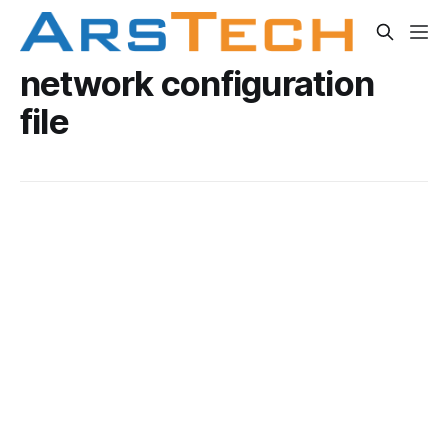
network configuration
file