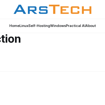
Home
Linux
Self-Hosting
Windows
Practical AI
About
tion