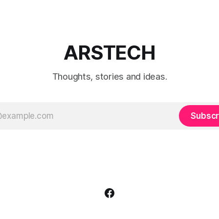
ARSTECH
Thoughts, stories and ideas.
Subscr