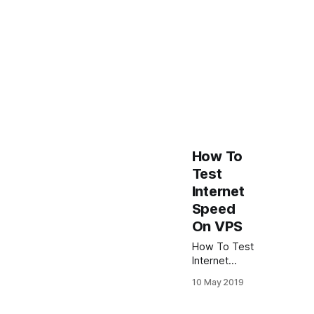
How To
Test
Internet
Speed
On VPS
How To Test
Internet
Speed On
10 May 2019
Linux VPS To
get internet