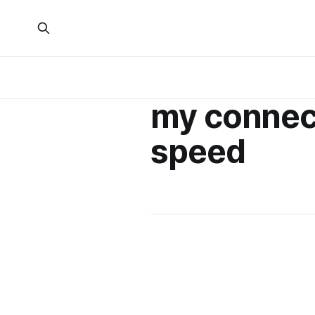
my connec
speed