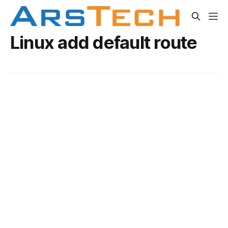
Linux add default route