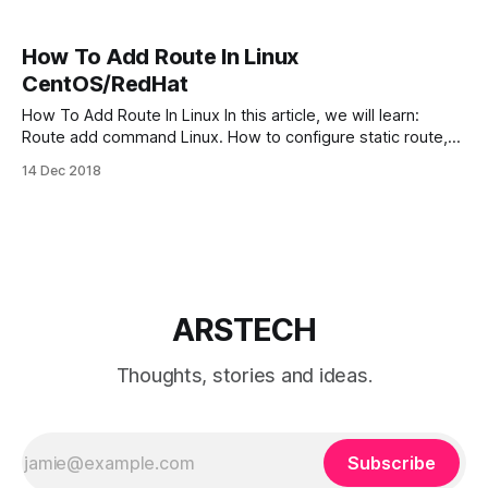
How To Add Route In Linux
CentOS/RedHat
How To Add Route In Linux In this article, we will learn:
Route add command Linux. How to configure static route,
and delete temporary and permanent static routes in
14 Dec 2018
CentOS/RedHat Linux servers. Route manipulates the
kernel’s IP routing tables. Its primary use is to set up static
routes
ARSTECH
Thoughts, stories and ideas.
Subscribe