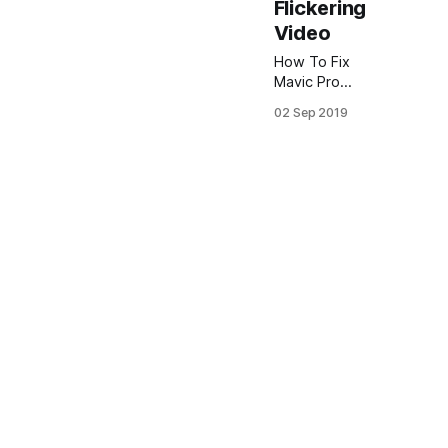
Flickering
Video
How To Fix
Mavic Pro
Flickering
02 Sep 2019
Video in
Adobe
Premiere
Often you
may
encounter a
problem with
DJI Mavic Pro
flickering
video.
Sometimes it
can occur
even if you
using Mavic
pro 2 ND
filter. Anyway
I recommend