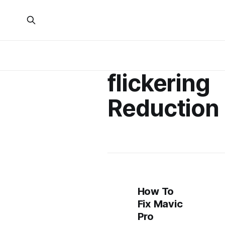
flickering
Reduction
How To
Fix Mavic
Pro