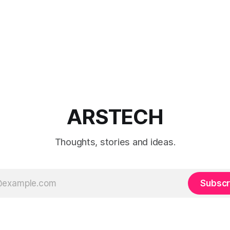
ARSTECH
Thoughts, stories and ideas.
Subscr