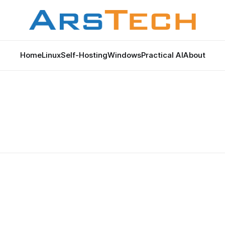
Home
Linux
Self-Hosting
Windows
Practical AI
About