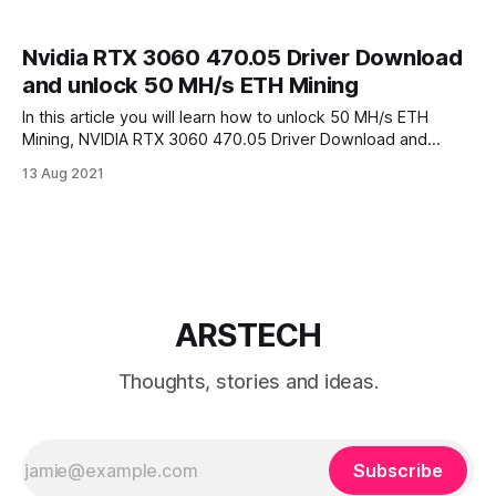
Nvidia RTX 3060 470.05 Driver Download
and unlock 50 MH/s ETH Mining
In this article you will learn how to unlock 50 MH/s ETH
Mining, NVIDIA RTX 3060 470.05 Driver Download and
NVIDIA Beta driver. On FEB 2021 NVIDIA Accidentally
13 Aug 2021
released NVIDIA GeForce 470.05 Dev Drivers allowed RTX
30xx family graphic cards to mine Ethereum (ETH) at its full
ARSTECH
Thoughts, stories and ideas.
Subscribe