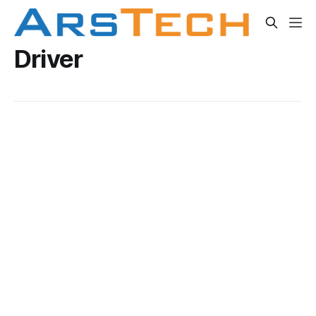
Driver