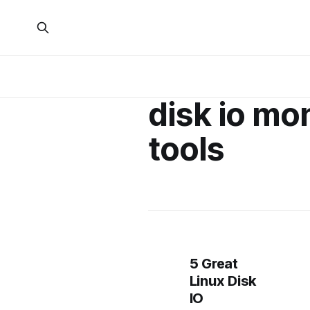
disk io mo
tools
5 Great
Linux Disk
IO