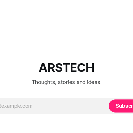
ARSTECH
Thoughts, stories and ideas.
Subscr