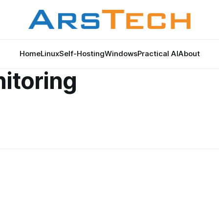
Home
Linux
Self-Hosting
Windows
Practical AI
About
nitoring