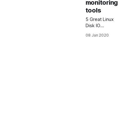
monitoring
tools
5 Great Linux
Disk IO
monitoring
08 Jan 2020
tools Below
you see my
favorite best 5
Linux Disk IO
Monitoring
Tools. IOTOP
iotop Linux is a
simple top-like
disk I/O
monitor tool.
iotop
command
watches I/O
usage
information
output by the
Linux kernel