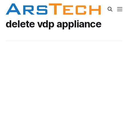
delete vdp appliance