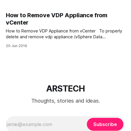
How to Remove VDP Appliance from
vCenter
How to Remove VDP Appliance from vCenter To properly
delete and remove vdp appliance (vSphere Data
Protection) from VMware vCenter Server we need: 1.
20 Jun 2016
Power off vSphere Data Protection 6.1 2. Delete all attached
disks 3. Delete VDP appliance from disk 4. Finally delete the
VDP plug-in from
ARSTECH
Thoughts, stories and ideas.
Subscribe