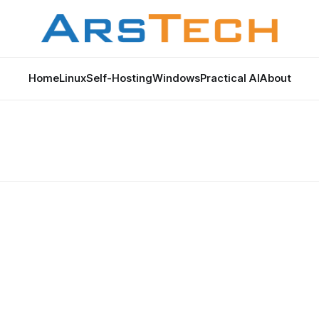
Home
Linux
Self-Hosting
Windows
Practical AI
About