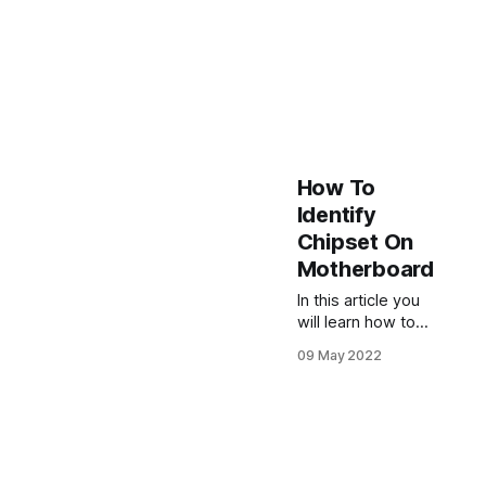
How To
Identify
Chipset On
Motherboard
In this article you
will learn how to
identify chipset on
09 May 2022
motherboard by
several methods
on Windows 10,
11 and Linux.
Motherboard
Visual Inspection