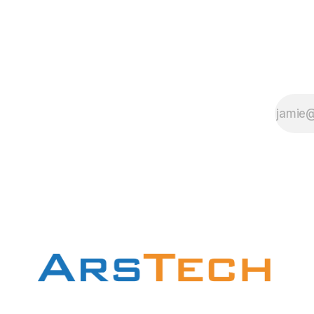
1. To find out
about the
manufacture and
chipset On the
Motherboard this
is the most
easiest way is to
read the
motherboard user
guide. 2.