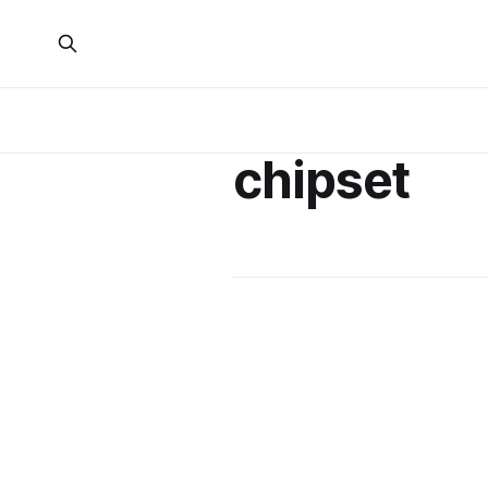
chipset