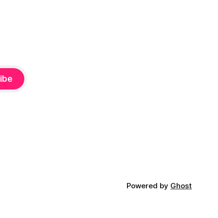
ibe
Powered by
Ghost