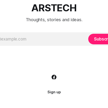
ARSTECH
Thoughts, stories and ideas.
Subscr
Sign up