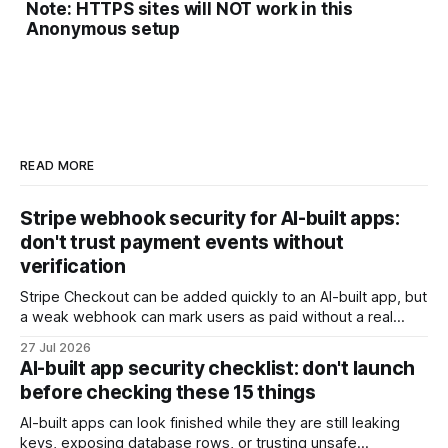
Note: HTTPS sites will NOT work in this
Anonymous setup
READ MORE
Stripe webhook security for AI-built apps:
don't trust payment events without
verification
Stripe Checkout can be added quickly to an AI-built app, but
a weak webhook can mark users as paid without a real
payment. Check these webhook security basics before
27 Jul 2026
launch.
AI-built app security checklist: don't launch
before checking these 15 things
AI-built apps can look finished while they are still leaking
keys, exposing database rows, or trusting unsafe