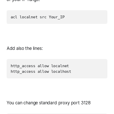
acl localnet src Your_IP
Add also the lines:
http_access allow localnet

http_access allow localhost
You can change standard proxy port 3128