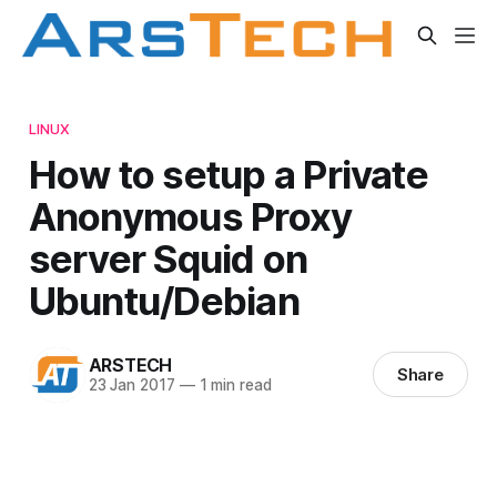
LINUX
How to setup a Private
Anonymous Proxy
server Squid on
Ubuntu/Debian
ARSTECH
Share
23 Jan 2017
—
1 min read