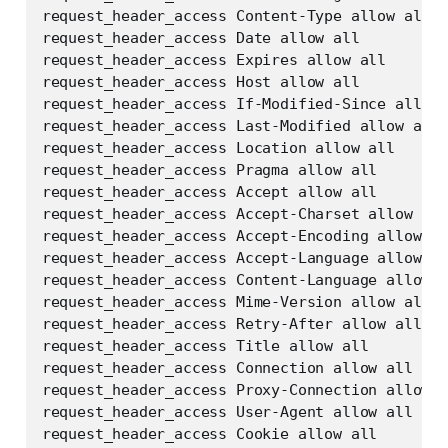
request_header_access Content-Type allow all

request_header_access Date allow all

request_header_access Expires allow all

request_header_access Host allow all

request_header_access If-Modified-Since allow 
request_header_access Last-Modified allow all

request_header_access Location allow all

request_header_access Pragma allow all

request_header_access Accept allow all

request_header_access Accept-Charset allow all

request_header_access Accept-Encoding allow al
request_header_access Accept-Language allow al
request_header_access Content-Language allow a
request_header_access Mime-Version allow all

request_header_access Retry-After allow all

request_header_access Title allow all

request_header_access Connection allow all

request_header_access Proxy-Connection allow a
request_header_access User-Agent allow all

request_header_access Cookie allow all
