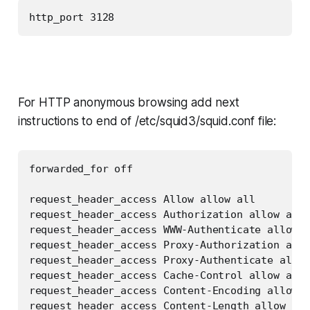
http_port 3128
For HTTP anonymous browsing add next
instructions to end of /etc/squid3/squid.conf file:
forwarded_for off

request_header_access Allow allow all

request_header_access Authorization allow all

request_header_access WWW-Authenticate allow a
request_header_access Proxy-Authorization allo
request_header_access Proxy-Authenticate allow
request_header_access Cache-Control allow all

request_header_access Content-Encoding allow a
request_header_access Content-Length allow all
