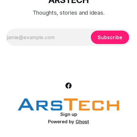
Thoughts, stories and ideas.
Subscribe
Sign up
Powered by
Ghost