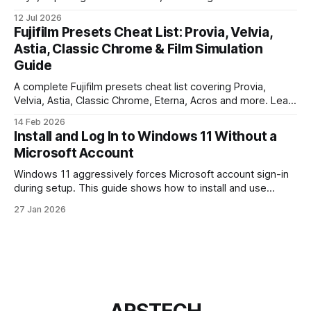
webhooks. Use this checklist before you put real users,
12 Jul 2026
client data, or payments into production.
Fujifilm Presets Cheat List: Provia, Velvia,
Astia, Classic Chrome & Film Simulation
Guide
A complete Fujifilm presets cheat list covering Provia,
Velvia, Astia, Classic Chrome, Eterna, Acros and more. Learn
when to use each film simulation, how they affect RAW and
14 Feb 2026
JPEG files, and which preset works best for portraits,
Install and Log In to Windows 11 Without a
landscapes, street photography, and video.
Microsoft Account
Windows 11 aggressively forces Microsoft account sign-in
during setup. This guide shows how to install and use
Windows 11 with a local account only, using reliable
27 Jan 2026
command-line methods that work on Home and Pro
editions.
ARSTECH