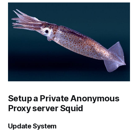
Setup a Private Anonymous
Proxy server Squid
Update System