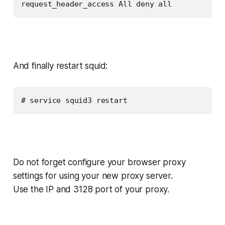
request_header_access All deny all
And finally restart squid:
# service squid3 restart
Do not forget configure your browser proxy
settings for using your new proxy server.
Use the IP and 3128 port of your proxy.