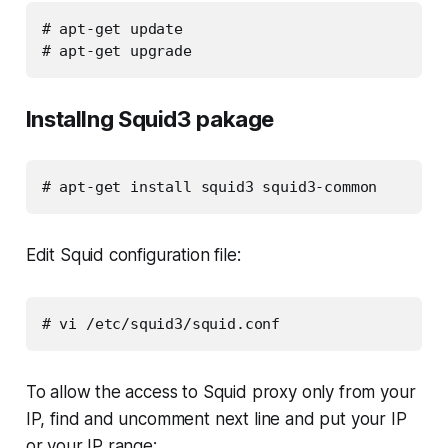
# apt-get update

# apt-get upgrade
Installng Squid3 pakage
# apt-get install squid3 squid3-common
Edit Squid configuration file:
# vi /etc/squid3/squid.conf
To allow the access to Squid proxy only from your
IP, find and uncomment next line and put your IP
or your IP range: