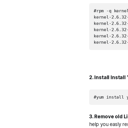
#rpm -q kernel
kernel-2.6.32-
kernel-2.6.32-
kernel-2.6.32-
kernel-2.6.32-
kernel-2.6.32
2. Install Instal
#yum install 
3. Remove old L
help you easly re