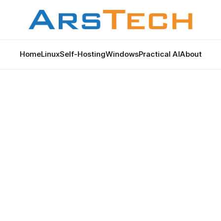
Home
Linux
Self-Hosting
Windows
Practical AI
About