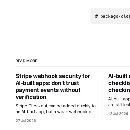
# package-cle
READ MORE
Stripe webhook security for
AI-built
AI-built apps: don't trust
checklis
payment events without
checkin
verification
AI-built ap
are still l
Stripe Checkout can be added quickly to
rows, or t
an AI-built app, but a weak webhook can
12 Jul 2026
this checkl
mark users as paid without a real
27 Jul 2026
client data
payment. Check these webhook
security basics before launch.