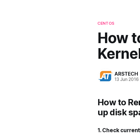
CENTOS
How t
Kerne
ARSTECH
13 Jun 2016
How to Re
up disk sp
1. Check curren