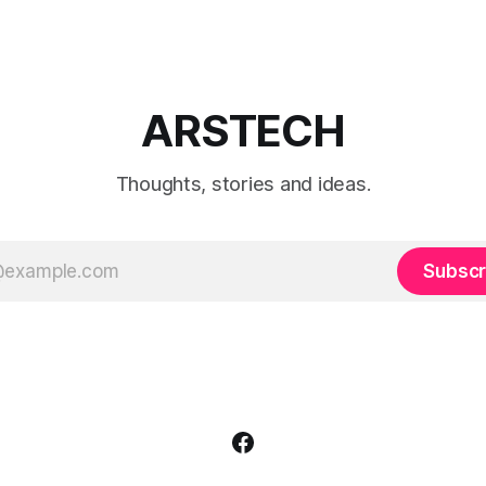
which preset works best for po
landscapes, street photograp
video.
ARSTECH
Thoughts, stories and ideas.
Subscr