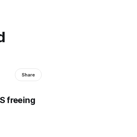
d
Share
S freeing