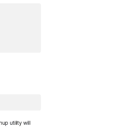
p utility will