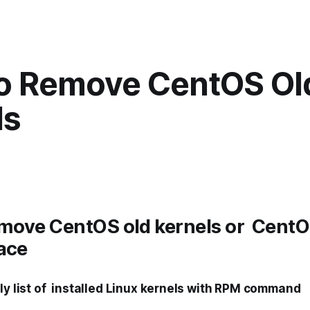
o Remove CentOS Ol
ls
move CentOS old kernels or CentO
ace
tly list of installed Linux kernels with RPM command