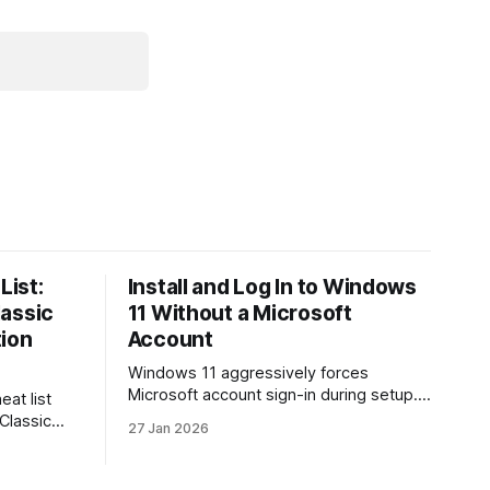
List:
Install and Log In to Windows
lassic
11 Without a Microsoft
tion
Account
Windows 11 aggressively forces
Microsoft account sign-in during setup.
eat list
This guide shows how to install and use
 Classic
27 Jan 2026
Windows 11 with a local account only,
re. Learn
using reliable command-line methods
ion, how
that work on Home and Pro editions.
s, and