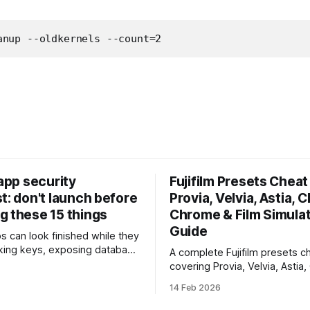
anup --oldkernels --count=2
 app security
Fujifilm Presets Cheat 
t: don't launch before
Provia, Velvia, Astia, C
g these 15 things
Chrome & Film Simula
Guide
ps can look finished while they
eaking keys, exposing database
A complete Fujifilm presets ch
rusting unsafe webhooks. Use
covering Provia, Velvia, Astia,
ist before you put real users,
Chrome, Eterna, Acros and mo
14 Feb 2026
, or payments into production.
when to use each film simulat
they affect RAW and JPEG file