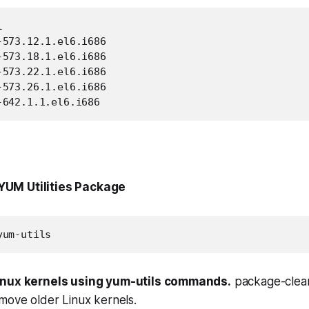


573.12.1.el6.i686

573.18.1.el6.i686

573.22.1.el6.i686

573.26.1.el6.i686

-642.1.1.el6.i686
l YUM Utilities Package
yum-utils
inux kernels using yum-utils commands.
package-cleanu
move older Linux kernels.