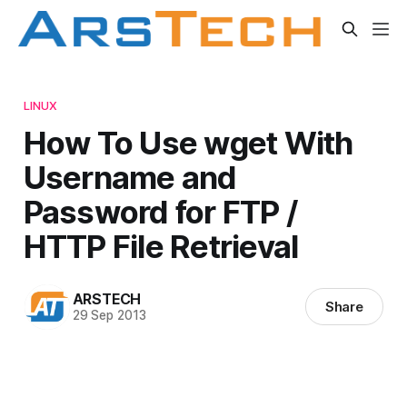
LINUX
How To Use wget With
Username and
Password for FTP /
HTTP File Retrieval
ARSTECH
Share
29 Sep 2013