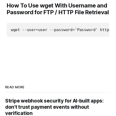
How To Use wget With Username and
Password for FTP / HTTP File Retrieval
wget --user=user --password='Password' http://
READ MORE
Stripe webhook security for AI-built apps:
don't trust payment events without
verification