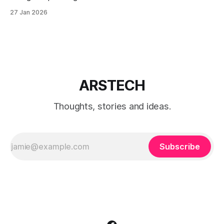
Windows 11 with a local account only, using reliable
27 Jan 2026
command-line methods that work on Home and Pro
editions.
ARSTECH
Thoughts, stories and ideas.
Subscribe