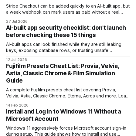
Stripe Checkout can be added quickly to an AI-built app, but
a weak webhook can mark users as paid without a real
payment. Check these webhook security basics before
27 Jul 2026
launch.
AI-built app security checklist: don't launch
before checking these 15 things
AI-built apps can look finished while they are still leaking
keys, exposing database rows, or trusting unsafe
webhooks. Use this checklist before you put real users,
12 Jul 2026
client data, or payments into production.
Fujifilm Presets Cheat List: Provia, Velvia,
Astia, Classic Chrome & Film Simulation
Guide
A complete Fujifilm presets cheat list covering Provia,
Velvia, Astia, Classic Chrome, Eterna, Acros and more. Learn
when to use each film simulation, how they affect RAW and
14 Feb 2026
JPEG files, and which preset works best for portraits,
Install and Log In to Windows 11 Without a
landscapes, street photography, and video.
Microsoft Account
Windows 11 aggressively forces Microsoft account sign-in
during setup. This guide shows how to install and use