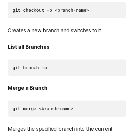
git checkout -b <branch-name>
Creates a new branch and switches to it.
List all Branches
git branch -a
Merge a Branch
git merge <branch-name>
Merges the specified branch into the current