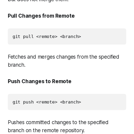
Pull Changes from Remote
git pull <remote> <branch>
Fetches and merges changes from the specified
branch.
Push Changes to Remote
git push <remote> <branch>
Pushes committed changes to the specified
branch on the remote repository.