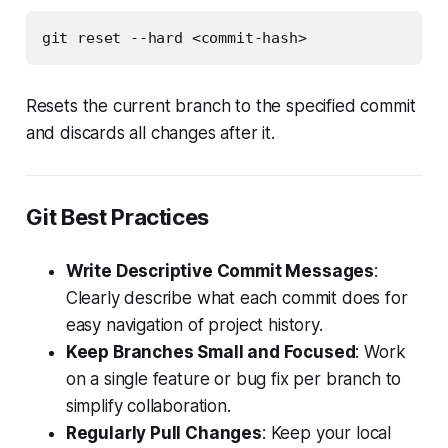
git reset --hard <commit-hash>
Resets the current branch to the specified commit
and discards all changes after it.
Git Best Practices
Write Descriptive Commit Messages
:
Clearly describe what each commit does for
easy navigation of project history.
Keep Branches Small and Focused
: Work
on a single feature or bug fix per branch to
simplify collaboration.
Regularly Pull Changes
: Keep your local