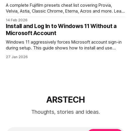
A complete Fujifilm presets cheat list covering Provia,
Velvia, Astia, Classic Chrome, Eterna, Acros and more. Learn
when to use each film simulation, how they affect RAW and
14 Feb 2026
JPEG files, and which preset works best for portraits,
Install and Log In to Windows 11 Without a
landscapes, street photography, and video.
Microsoft Account
Windows 11 aggressively forces Microsoft account sign-in
during setup. This guide shows how to install and use
Windows 11 with a local account only, using reliable
27 Jan 2026
command-line methods that work on Home and Pro
editions.
ARSTECH
Thoughts, stories and ideas.