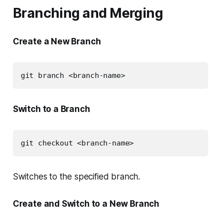
Branching and Merging
Create a New Branch
git branch <branch-name>
Switch to a Branch
git checkout <branch-name>
Switches to the specified branch.
Create and Switch to a New Branch