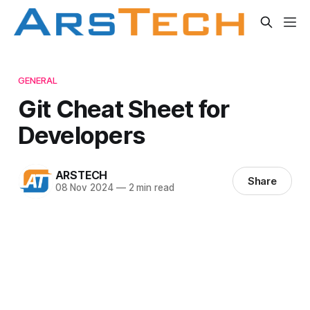
GENERAL
Git Cheat Sheet for
Developers
ARSTECH
Share
08 Nov 2024
—
2 min read