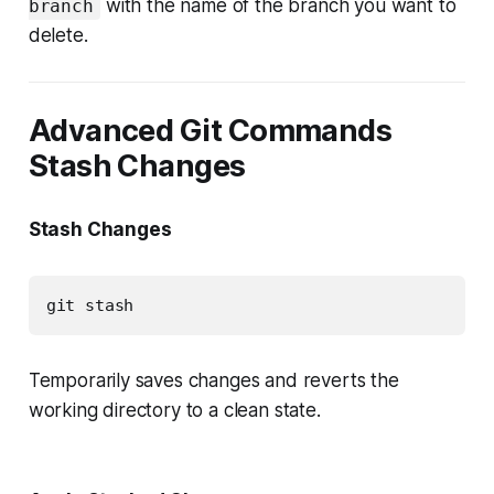
with the name of the branch you want to
branch
delete.
Advanced Git Commands
Stash Changes
Stash Changes
git stash
Temporarily saves changes and reverts the
working directory to a clean state.