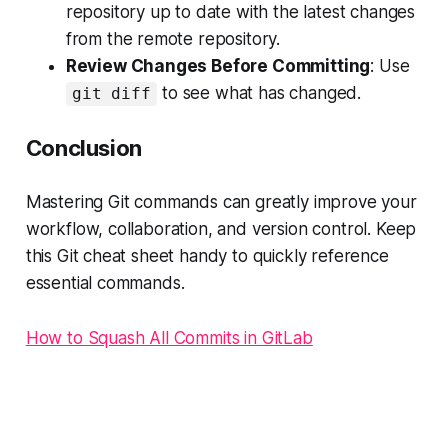
repository up to date with the latest changes
from the remote repository.
Review Changes Before Committing
: Use
to see what has changed.
git diff
Conclusion
Mastering Git commands can greatly improve your
workflow, collaboration, and version control. Keep
this Git cheat sheet handy to quickly reference
essential commands.
How to Squash All Commits in GitLab