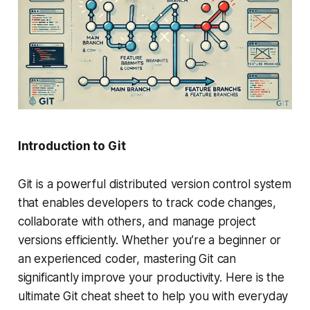
Introduction to Git
Git is a powerful distributed version control system
that enables developers to track code changes,
collaborate with others, and manage project
versions efficiently. Whether you’re a beginner or
an experienced coder, mastering Git can
significantly improve your productivity. Here is the
ultimate Git cheat sheet to help you with everyday