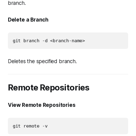
branch.
Delete a Branch
git branch -d <branch-name>
Deletes the specified branch.
Remote Repositories
View Remote Repositories
git remote -v