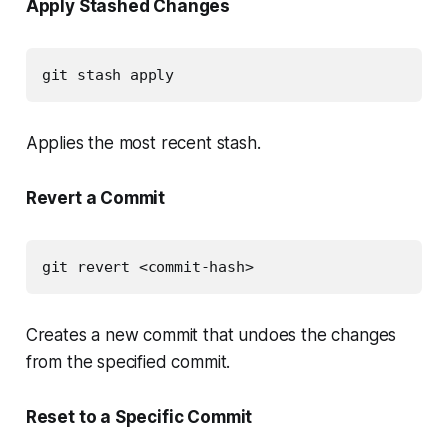
Apply Stashed Changes
git stash apply
Applies the most recent stash.
Revert a Commit
git revert <commit-hash>
Creates a new commit that undoes the changes
from the specified commit.
Reset to a Specific Commit