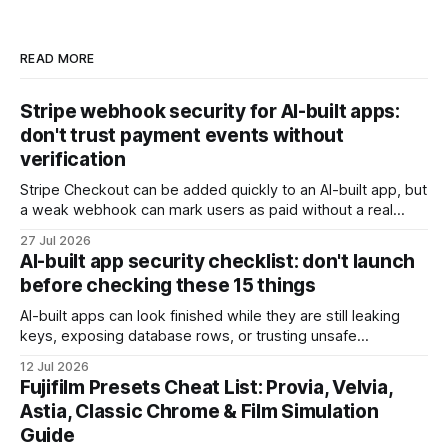
READ MORE
Stripe webhook security for AI-built apps:
don't trust payment events without
verification
Stripe Checkout can be added quickly to an AI-built app, but
a weak webhook can mark users as paid without a real
payment. Check these webhook security basics before
27 Jul 2026
launch.
AI-built app security checklist: don't launch
before checking these 15 things
AI-built apps can look finished while they are still leaking
keys, exposing database rows, or trusting unsafe
webhooks. Use this checklist before you put real users,
12 Jul 2026
client data, or payments into production.
Fujifilm Presets Cheat List: Provia, Velvia,
Astia, Classic Chrome & Film Simulation
Guide