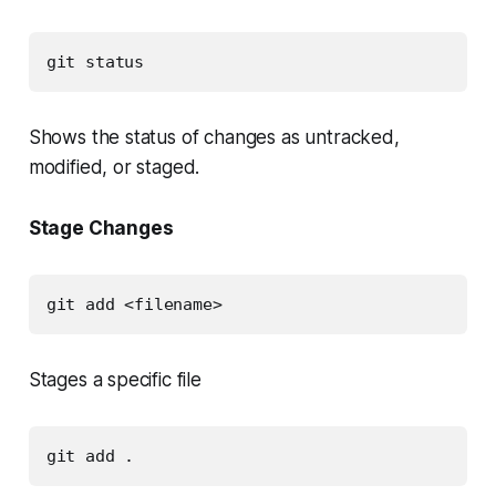
git status
Shows the status of changes as untracked,
modified, or staged.
Stage Changes
git add <filename>
Stages a specific file
git add .