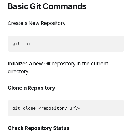
Basic Git Commands
Create a New Repository
git init
Initializes a new Git repository in the current
directory.
Clone a Repository
git clone <repository-url>
Check Repository Status