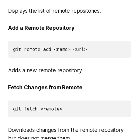
Displays the list of remote repositories.
Add a Remote Repository
git remote add <name> <url>
Adds a new remote repository.
Fetch Changes from Remote
git fetch <remote>
Downloads changes from the remote repository
but does not merge them.