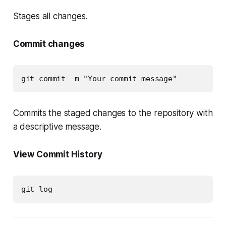
Stages all changes.
Commit changes
git commit -m "Your commit message"
Commits the staged changes to the repository with
a descriptive message.
View Commit History
git log