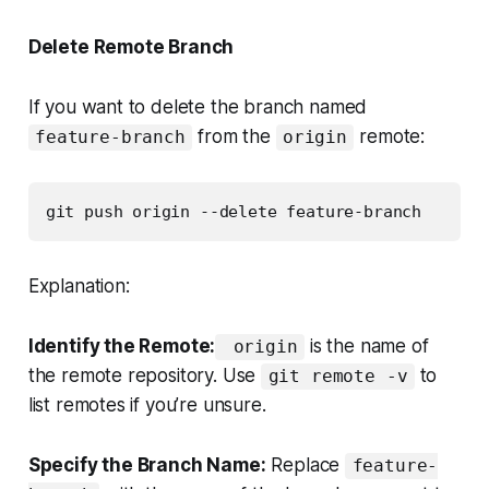
Delete Remote Branch
If you want to delete the branch named
from the
remote:
feature-branch
origin
git push origin --delete feature-branch
Explanation:
Identify the Remote:
is the name of
origin
the remote repository. Use
to
git remote -v
list remotes if you’re unsure.
Specify the Branch Name:
Replace
feature-