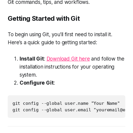
Git commands, tips, and workflows.
Getting Started with Git
To begin using Git, you’ll first need to install it.
Here’s a quick guide to getting started:
Install Git
:
Download Git here
and follow the
installation instructions for your operating
system.
Configure Git
:
git config --global user.name "Your Name"

git config --global user.email "
youremail@exam