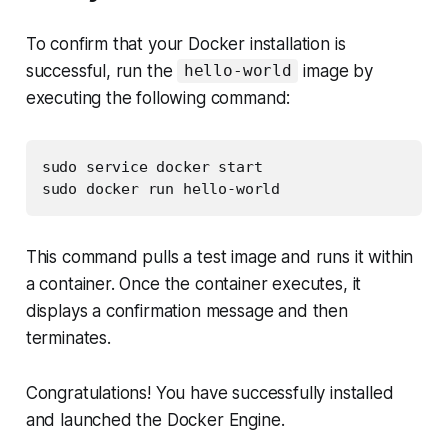
To confirm that your Docker installation is
successful, run the
image by
hello-world
executing the following command:
sudo service docker start

sudo docker run hello-world
This command pulls a test image and runs it within
a container. Once the container executes, it
displays a confirmation message and then
terminates.
Congratulations! You have successfully installed
and launched the Docker Engine.