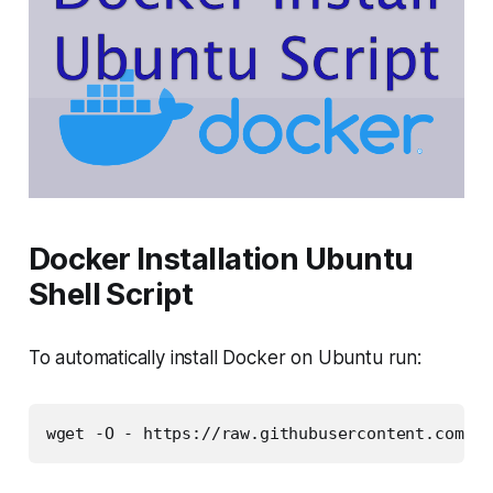
Docker Installation Ubuntu
Shell Script
To automatically install Docker on Ubuntu run:
wget -O - https://raw.githubusercontent.com/pr