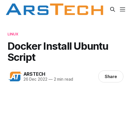
LINUX
Docker Install Ubuntu
Script
ARSTECH
Share
26 Dec 2022
—
2 min read