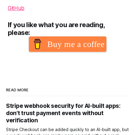
GitHub
If you like what you are reading,
please:
Buy me a coffee
READ MORE
Stripe webhook security for AI-built apps:
don't trust payment events without
verification
Stripe Checkout can be added quickly to an AI-built app, but