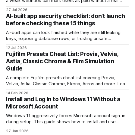
a weak webhook can mark users as paid without a real
payment. Check these webhook security basics before
27 Jul 2026
launch.
AI-built app security checklist: don't launch
before checking these 15 things
AI-built apps can look finished while they are still leaking
keys, exposing database rows, or trusting unsafe
webhooks. Use this checklist before you put real users,
12 Jul 2026
client data, or payments into production.
Fujifilm Presets Cheat List: Provia, Velvia,
Astia, Classic Chrome & Film Simulation
Guide
A complete Fujifilm presets cheat list covering Provia,
Velvia, Astia, Classic Chrome, Eterna, Acros and more. Learn
when to use each film simulation, how they affect RAW and
14 Feb 2026
JPEG files, and which preset works best for portraits,
Install and Log In to Windows 11 Without a
landscapes, street photography, and video.
Microsoft Account
Windows 11 aggressively forces Microsoft account sign-in
during setup. This guide shows how to install and use
Windows 11 with a local account only, using reliable
27 Jan 2026
command-line methods that work on Home and Pro