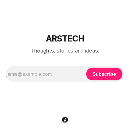
editions.
ARSTECH
Thoughts, stories and ideas.
Subscribe