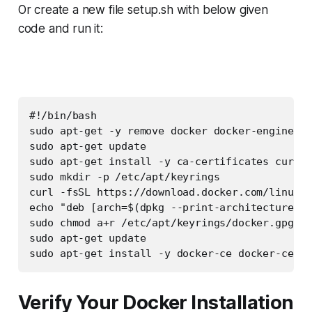
Or create a new file setup.sh with below given
code and run it:
#!/bin/bash

sudo apt-get -y remove docker docker-engine do
sudo apt-get update

sudo apt-get install -y ca-certificates curl g
sudo mkdir -p /etc/apt/keyrings

curl -fsSL https://download.docker.com/linux/u
echo "deb [arch=$(dpkg --print-architecture) s
sudo chmod a+r /etc/apt/keyrings/docker.gpg

sudo apt-get update

sudo apt-get install -y docker-ce docker-ce-cl
Verify Your Docker Installation