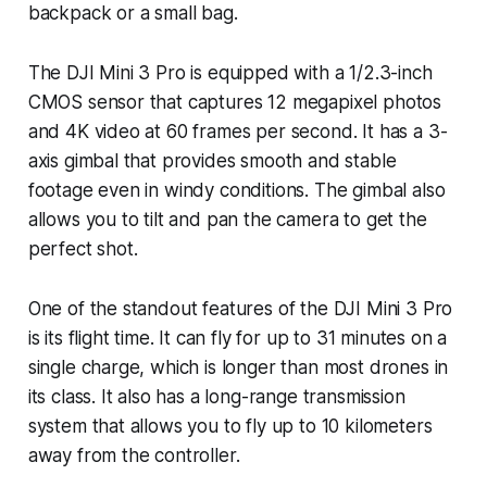
backpack or a small bag.
The DJI Mini 3 Pro is equipped with a 1/2.3-inch
CMOS sensor that captures 12 megapixel photos
and 4K video at 60 frames per second. It has a 3-
axis gimbal that provides smooth and stable
footage even in windy conditions. The gimbal also
allows you to tilt and pan the camera to get the
perfect shot.
One of the standout features of the DJI Mini 3 Pro
is its flight time. It can fly for up to 31 minutes on a
single charge, which is longer than most drones in
its class. It also has a long-range transmission
system that allows you to fly up to 10 kilometers
away from the controller.