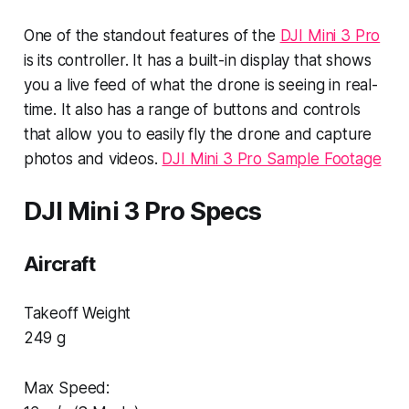
One of the standout features of the
DJI Mini 3 Pro
is its controller. It has a built-in display that shows
you a live feed of what the drone is seeing in real-
time. It also has a range of buttons and controls
that allow you to easily fly the drone and capture
photos and videos.
DJI Mini 3 Pro Sample Footage
DJI Mini 3 Pro Specs
Aircraft
Takeoff Weight
249 g
Max Speed: