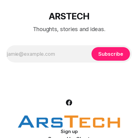
ARSTECH
Thoughts, stories and ideas.
Subscribe
Sign up