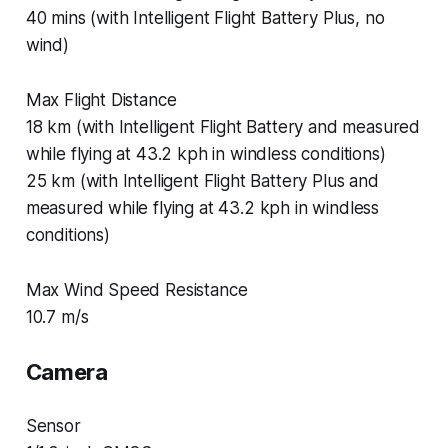
40 mins (with Intelligent Flight Battery Plus, no
wind)
Max Flight Distance
18 km (with Intelligent Flight Battery and measured
while flying at 43.2 kph in windless conditions)
25 km (with Intelligent Flight Battery Plus and
measured while flying at 43.2 kph in windless
conditions)
Max Wind Speed Resistance
10.7 m/s
Camera
Sensor