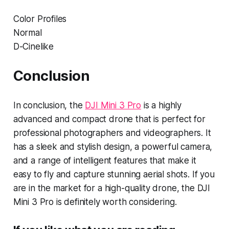
Color Profiles
Normal
D-Cinelike
Conclusion
In conclusion, the
DJI Mini 3 Pro
is a highly
advanced and compact drone that is perfect for
professional photographers and videographers. It
has a sleek and stylish design, a powerful camera,
and a range of intelligent features that make it
easy to fly and capture stunning aerial shots. If you
are in the market for a high-quality drone, the DJI
Mini 3 Pro is definitely worth considering.