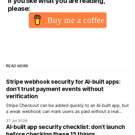
If you like what you are reading,
please:
Buy me a coffee
READ MORE
Stripe webhook security for AI-built apps:
don't trust payment events without
verification
Stripe Checkout can be added quickly to an AI-built app, but
a weak webhook can mark users as paid without a real
payment. Check these webhook security basics before
27 Jul 2026
launch.
AI-built app security checklist: don't launch
before checking these 15 things