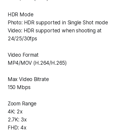
HDR Mode
Photo: HDR supported in Single Shot mode
Video: HDR supported when shooting at
24/25/30fps
Video Format
MP4/MOV (H.264/H.265)
Max Video Bitrate
150 Mbps
Zoom Range
4K: 2x
2.7K: 3x
FHD: 4x