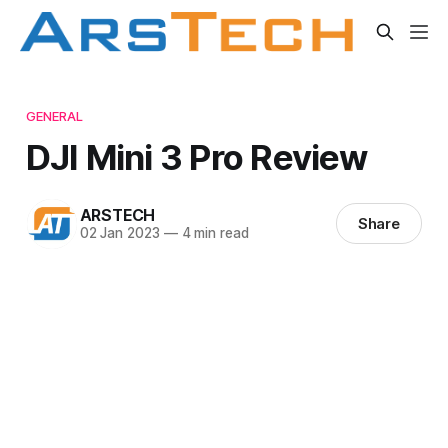
GENERAL
DJI Mini 3 Pro Review
ARSTECH
Share
02 Jan 2023
—
4 min read