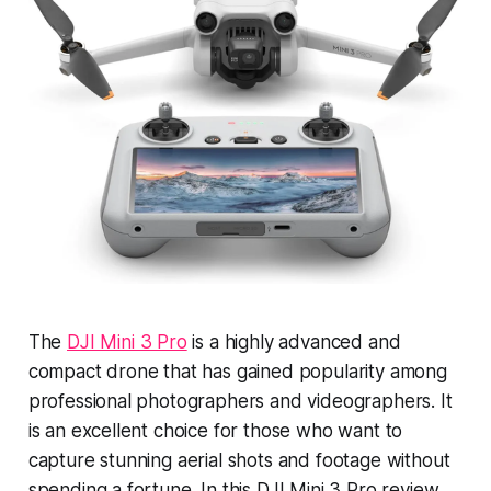
The
DJI Mini 3 Pro
is a highly advanced and
compact drone that has gained popularity among
professional photographers and videographers. It
is an excellent choice for those who want to
capture stunning aerial shots and footage without
spending a fortune. In this DJI Mini 3 Pro review,