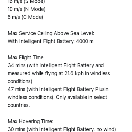
16 m/s (S Mode)
10 m/s (N Mode)
6 m/s (C Mode)
Max Service Ceiling Above Sea Level:
With Intelligent Flight Battery: 4000 m
Max Flight Time
34 mins (with Intelligent Flight Battery and
measured while flying at 21.6 kph in windless
conditions)
47 mins (with Intelligent Flight Battery Plusin
windless conditions). Only available in select
countries.
Max Hovering Time:
30 mins (with Intelligent Flight Battery, no wind)