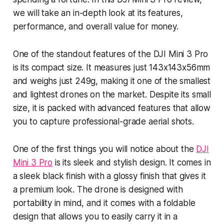
we will take an in-depth look at its features,
performance, and overall value for money.
One of the standout features of the DJI Mini 3 Pro
is its compact size. It measures just 143x143x56mm
and weighs just 249g, making it one of the smallest
and lightest drones on the market. Despite its small
size, it is packed with advanced features that allow
you to capture professional-grade aerial shots.
One of the first things you will notice about the
DJI
Mini 3 Pro
is its sleek and stylish design. It comes in
a sleek black finish with a glossy finish that gives it
a premium look. The drone is designed with
portability in mind, and it comes with a foldable
design that allows you to easily carry it in a