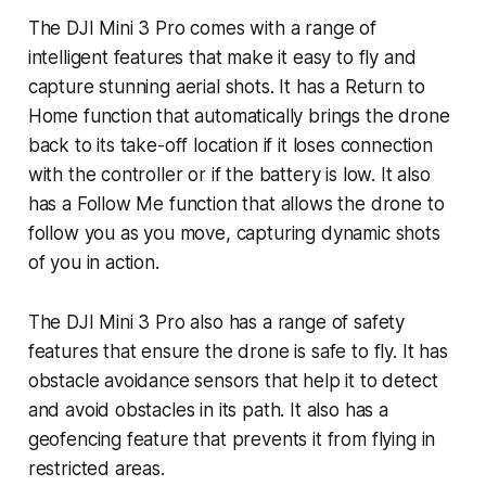
The DJI Mini 3 Pro comes with a range of
intelligent features that make it easy to fly and
capture stunning aerial shots. It has a Return to
Home function that automatically brings the drone
back to its take-off location if it loses connection
with the controller or if the battery is low. It also
has a Follow Me function that allows the drone to
follow you as you move, capturing dynamic shots
of you in action.
The DJI Mini 3 Pro also has a range of safety
features that ensure the drone is safe to fly. It has
obstacle avoidance sensors that help it to detect
and avoid obstacles in its path. It also has a
geofencing feature that prevents it from flying in
restricted areas.