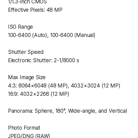
1/1.3-inch CMOS
Effective Pixels: 48 MP
ISO Range
100-6400 (Auto), 100-6400 (Manual)
Shutter Speed
Electronic Shutter: 2-1/8000 s
Max Image Size
4:3: 8064×6048 (48 MP), 4032×3024 (12 MP)
16:9: 4032×2268 (12 MP)
Panorama: Sphere, 180°, Wide-angle, and Vertical
Photo Format
JPEG/DNG (RAW)