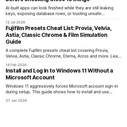
AI-built apps can look finished while they are still leaking
keys, exposing database rows, or trusting unsafe
webhooks. Use this checklist before you put real users,
12 Jul 2026
client data, or payments into production.
Fujifilm Presets Cheat List: Provia, Velvia,
Astia, Classic Chrome & Film Simulation
Guide
A complete Fujifilm presets cheat list covering Provia,
Velvia, Astia, Classic Chrome, Eterna, Acros and more. Learn
when to use each film simulation, how they affect RAW and
14 Feb 2026
JPEG files, and which preset works best for portraits,
Install and Log In to Windows 11 Without a
landscapes, street photography, and video.
Microsoft Account
Windows 11 aggressively forces Microsoft account sign-in
during setup. This guide shows how to install and use
Windows 11 with a local account only, using reliable
27 Jan 2026
command-line methods that work on Home and Pro
editions.