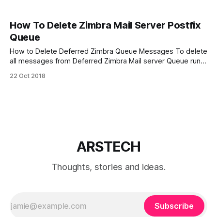
How To Delete Zimbra Mail Server Postfix
Queue
How to Delete Deferred Zimbra Queue Messages To delete
all messages from Deferred Zimbra Mail server Queue run
command: $ sudo /opt/zimbra/common/sbin/postsuper -d
22 Oct 2018
ALL deferred How to delete Zimbra mail server Postfix
queue To delete ALL messages from Zimbra mail server
Postfix queue execute command: $ sudo /opt/
ARSTECH
Thoughts, stories and ideas.
Subscribe