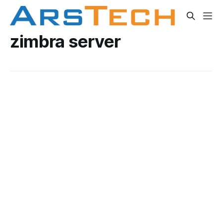
zimbra server