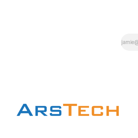
input_file.MTS
with your input file
name. ffmpeg you
can download
here.