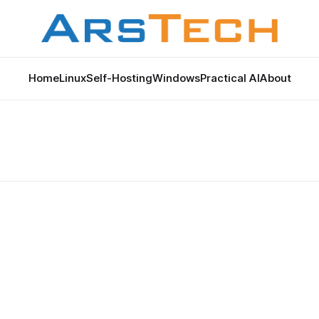
Home
Linux
Self-Hosting
Windows
Practical AI
About