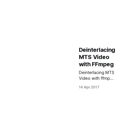
Deinterlacing
MTS Video
with FFmpeg
Deinterlacing MTS
Video with ffmpeg
$ ffmpeg -i
14 Apr 2017
input_file.MTS -vf
yadif=1 -acodec
ac3 -ab 192k -
vcodec mpeg4 -f
mp4 -y -qscale 0
deinterlaced.mp4
Just replace