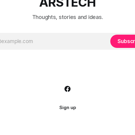
ARSTECH
Thoughts, stories and ideas.
Subscr
Sign up