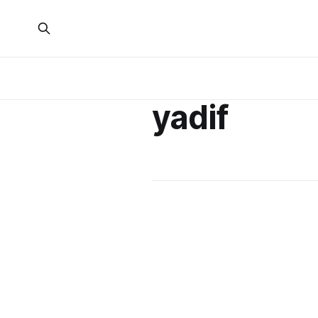
yadif