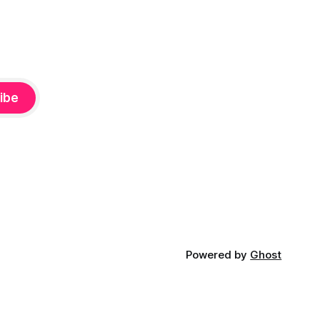
ibe
Powered by
Ghost