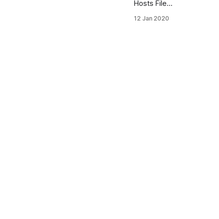
Hosts File
Location
12 Jan 2020
What is
Hosts file in
Windows 10
The
Windows
(Linux) file
hosts is an
operating
system file
that maps
hostnames
to IP
addresses. It
is a plain text
file. The
hosts file
remains an
alternative
name
resolution
mechanism.