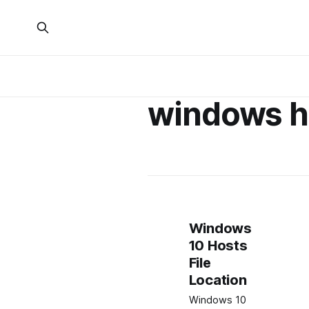
windows ho
Windows
10 Hosts
File
Location
Windows 10