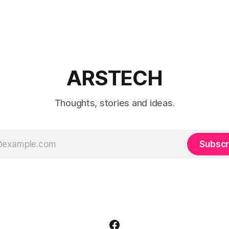
ARSTECH
Thoughts, stories and ideas.
Subscr