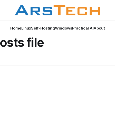
Home
Linux
Self-Hosting
Windows
Practical AI
About
sts file