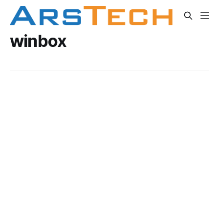
winbox