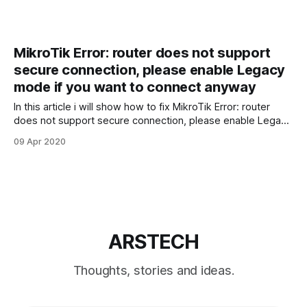
MikroTik Error: router does not support
secure connection, please enable Legacy
mode if you want to connect anyway
In this article i will show how to fix MikroTik Error: router
does not support secure connection, please enable Legacy
mode if you want to connect anyway. To fix that error error
09 Apr 2020
make sure you have latest version of WinBox utility. WinBox
can be downloaded from official MikroTik website. Open
ARSTECH
Thoughts, stories and ideas.