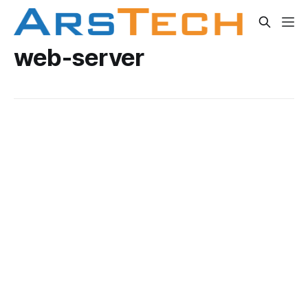
web-server