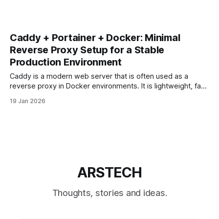
Caddy + Portainer + Docker: Minimal
Reverse Proxy Setup for a Stable
Production Environment
Caddy is a modern web server that is often used as a
reverse proxy in Docker environments. It is lightweight, fast,
and supports automatic HTTPS out of the box. When
19 Jan 2026
combined with Docker and Portainer, Caddy can be a clean
alternative to Nginx or Nginx Proxy Manager — but only if
ARSTECH
Thoughts, stories and ideas.