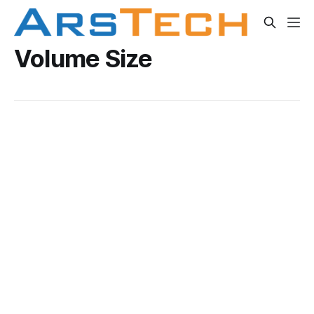
Volume Size