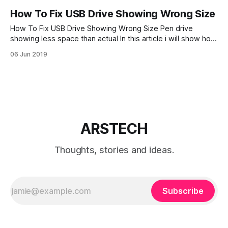
How To Fix USB Drive Showing Wrong Size
How To Fix USB Drive Showing Wrong Size Pen drive
showing less space than actual In this article i will show how
to fix USB drive when showing wrong size USB drive
06 Jun 2019
showing wrong disk space is not a rare problem. In this
tutorial we will fix USB flash drive
ARSTECH
Thoughts, stories and ideas.
Subscribe