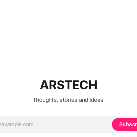
ARSTECH
Thoughts, stories and ideas.
Subscr