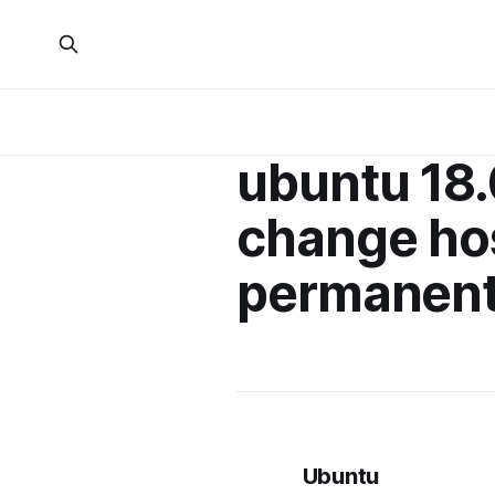
ubuntu 18
change h
permanent
Ubuntu