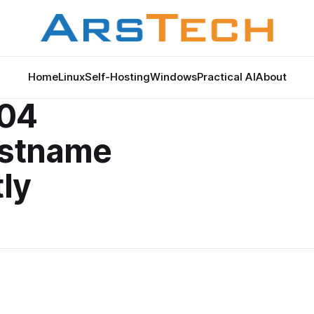
Home
Linux
Self-Hosting
Windows
Practical AI
About
.04
ostname
ly