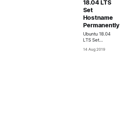
18.04 LTS
Set
Hostname
Permanently
Ubuntu 18.04
LTS Set
Hostname
14 Aug 2019
Permanently In
this article I will
show how to set
hostname in
Ubuntu server
18.04
permanently.
Lets say my
server old
hostname is:
serv and should
be changed to:
serv1. Ubuntu
Server 18.04 Set