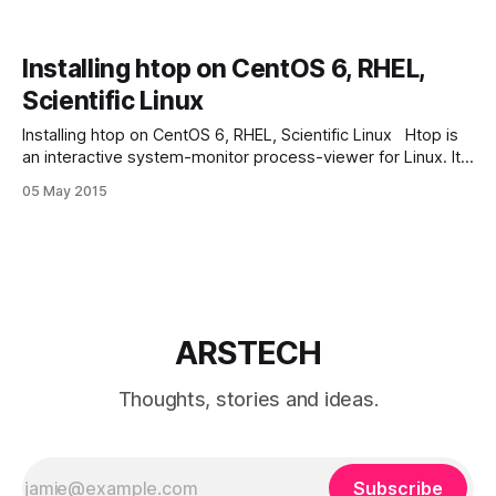
Installing htop on CentOS 6, RHEL,
Scientific Linux
Installing htop on CentOS 6, RHEL, Scientific Linux Htop is
an interactive system-monitor process-viewer for Linux. It
is designed as an alternative to the Unix program top. It
05 May 2015
shows a frequently updated list of the processes running
on a computer, normally ordered by the amount of CPU
usage.
ARSTECH
Thoughts, stories and ideas.
Subscribe